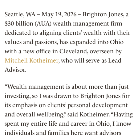
Seattle, WA – May 19, 2026 – Brighton Jones, a
$30 billion (AUA) wealth management firm
dedicated to aligning clients’ wealth with their
values and passions, has expanded into Ohio
with a new office in Cleveland, overseen by
Mitchell Kotheimer
, who will serve as Lead
Advisor.
“Wealth management is about more than just
investing, so I was drawn to Brighton Jones for
its emphasis on clients’ personal development
and overall wellbeing,” said Kotheimer. “Having
spent my entire life and career in Ohio, I know
individuals and families here want advisors