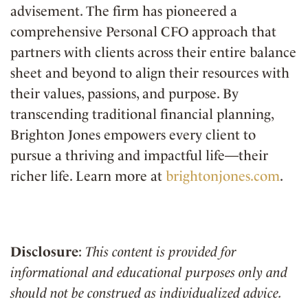
advisement. The firm has pioneered a
comprehensive Personal CFO approach that
partners with clients across their entire balance
sheet and beyond to align their resources with
their values, passions, and purpose. By
transcending traditional financial planning,
Brighton Jones empowers every client to
pursue a thriving and impactful life—their
richer life. Learn more at
brightonjones.com
.
Disclosure
:
This content is provided for
informational and educational purposes only and
should not be construed as individualized advice.