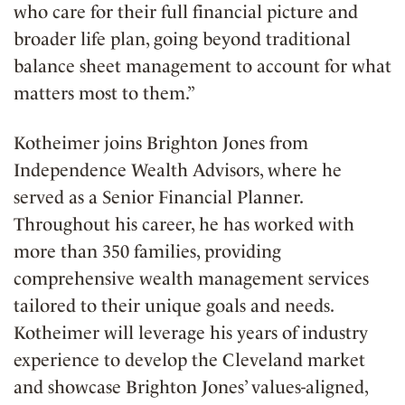
who care for their full financial picture and
broader life plan, going beyond traditional
balance sheet management to account for what
matters most to them.”
Kotheimer joins Brighton Jones from
Independence Wealth Advisors, where he
served as a Senior Financial Planner.
Throughout his career, he has worked with
more than 350 families, providing
comprehensive wealth management services
tailored to their unique goals and needs.
Kotheimer will leverage his years of industry
experience to develop the Cleveland market
and showcase Brighton Jones’ values-aligned,