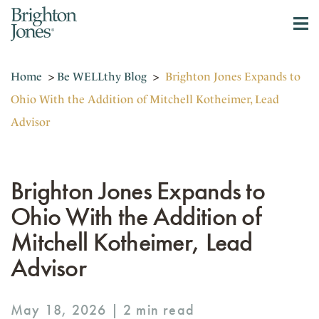
Home
>
Be WELLthy Blog
>
Brighton Jones Expands to
Ohio With the Addition of Mitchell Kotheimer, Lead
Advisor
Brighton Jones Expands to
Ohio With the Addition of
Mitchell Kotheimer, Lead
Advisor
May 18, 2026 |