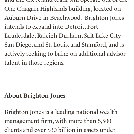
One Chagrin Highlands building, located on
Auburn Drive in Beachwood. Brighton Jones
intends to expand into Detroit, Fort
Lauderdale, Raleigh-Durham, Salt Lake City,
San Diego, and St. Louis, and Stamford, and is
actively seeking to bring on additional advisor
talent in those regions.
About Brighton Jones
Brighton Jones is a leading national wealth
management firm, with more than 5,500
clients and over $30 billion in assets under