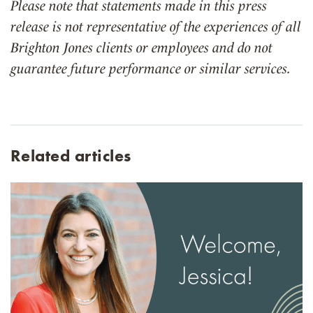
Please note that statements made in this press
release is not representative of the experiences of all
Brighton Jones clients or employees and do not
guarantee future performance or similar services.
Related articles