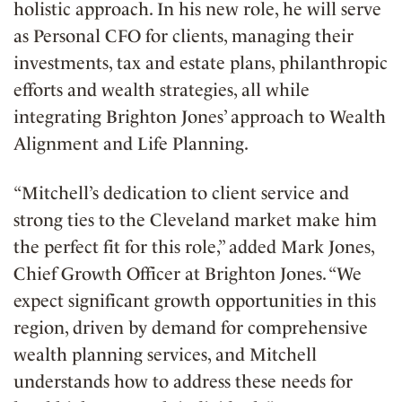
holistic approach. In his new role, he will serve
as Personal CFO for clients, managing their
investments, tax and estate plans, philanthropic
efforts and wealth strategies, all while
integrating Brighton Jones’ approach to Wealth
Alignment and Life Planning.
“Mitchell’s dedication to client service and
strong ties to the Cleveland market make him
the perfect fit for this role,” added Mark Jones,
Chief Growth Officer at Brighton Jones. “We
expect significant growth opportunities in this
region, driven by demand for comprehensive
wealth planning services, and Mitchell
understands how to address these needs for