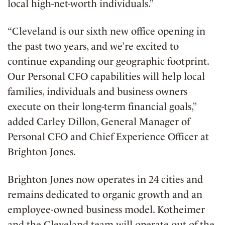
local high-net-worth individuals.”
“Cleveland is our sixth new office opening in
the past two years, and we’re excited to
continue expanding our geographic footprint.
Our Personal CFO capabilities will help local
families, individuals and business owners
execute on their long-term financial goals,”
added Carley Dillon, General Manager of
Personal CFO and Chief Experience Officer at
Brighton Jones.
Brighton Jones now operates in 24 cities and
remains dedicated to organic growth and an
employee-owned business model. Kotheimer
and the Cleveland team will operate out of the