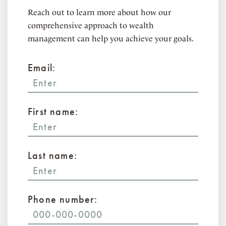
Reach out to learn more about how our
comprehensive approach to wealth
management can help you achieve your goals.
Email:
First name:
Last name:
Phone number: