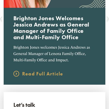
Brighton Jones Welcomes
Jessica Andrews as General
Manager of Family Office
and Multi-Family Office
Brighton Jones welcomes Jessica Andrews as
General Manager of Lenora Family Office,
Multi-Family Office and Impact.
Read Full Article
Let’s talk