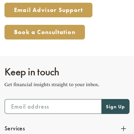
Email Advisor Support
Book a Consultation
Keep in touch
Get financial insights straight to your inbox.
Services