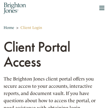
Home
>
Client Login
Client Portal
Access
The Brighton Jones client portal offers you
secure access to your accounts, interactive
reports, and document vault. If you have
questions about how to access the portal, or
need assistance with obtaining login