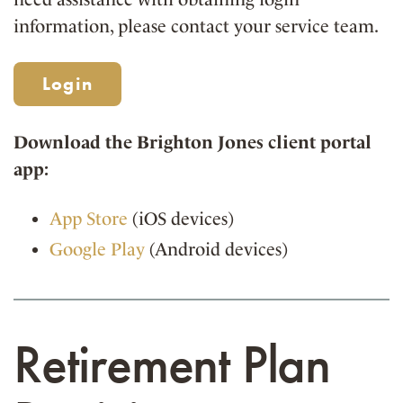
information, please contact your service team.
Login
Download the Brighton Jones client portal
app:
App Store
(iOS devices)
Google Play
(Android devices)
Retirement Plan