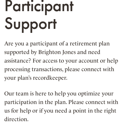
Participant
Support
Are you a participant of a retirement plan
supported by Brighton Jones and need
assistance? For access to your account or help
processing transactions, please connect with
your plan’s recordkeeper.
Our team is here to help you optimize your
participation in the plan. Please connect with
us for help or if you need a point in the right
direction.