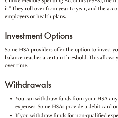
Unlike Flexible Spending Accounts (FSAs), the fun
it.” They roll over from year to year, and the acc
employers or health plans.
Investment Options
Some HSA providers offer the option to invest y
balance reaches a certain threshold. This allows 
over time.
Withdrawals
You can withdraw funds from your HSA anyt
expenses. Some HSAs provide a debit card or 
If you withdraw funds for non-qualified exp