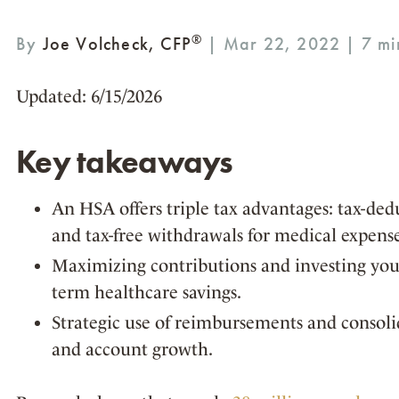
®
By
Joe Volcheck, CFP
| Mar 22, 2022 |
Updated: 6/15/2026
Key takeaways
An HSA offers triple tax advantages: tax-dedu
and tax-free withdrawals for medical expense
Maximizing contributions and investing your
term healthcare savings.
Strategic use of reimbursements and consolid
and account growth.