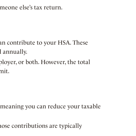
eone else’s tax return.
an contribute to your HSA. These
d annually.
oyer, or both. However, the total
mit.
, meaning you can reduce your taxable
ose contributions are typically