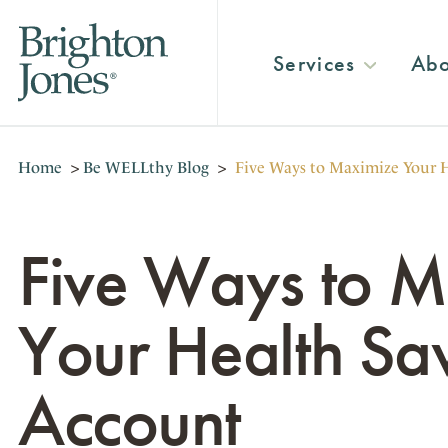
Services
Abo
Home
>
Be WELLthy Blog
>
Five Ways to Maximize Your 
Five Ways to 
Your Health Sa
Account