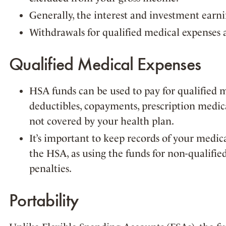
Generally, the interest and investment earn
Withdrawals for qualified medical expenses a
Qualified Medical Expenses
HSA funds can be used to pay for qualified 
deductibles, copayments, prescription medica
not covered by your health plan.
It’s important to keep records of your medic
the HSA, as using the funds for non-qualifie
penalties.
Portability