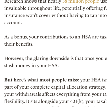
Research shows that nearly
38 million people
use
invaluable throughout life, potentially offering f
insurance won’t cover without having to tap into
account.
As a bonus, your contributions to an HSA are ta
their benefits.
However, the glaring downside is that once you 
stash money in your HSA.
But here’s what most people miss:
your HSA isn’
part of your complete capital allocation strategy.
your withdrawals affects everything from your t
flexibility. It sits alongside your 401(k), your t