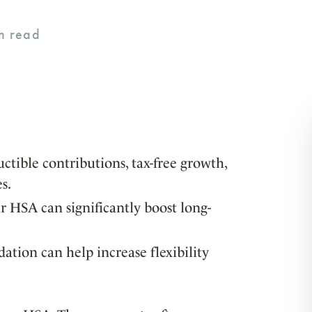
ctible contributions, tax-free growth,
s.
 HSA can significantly boost long-
ation can help increase flexibility