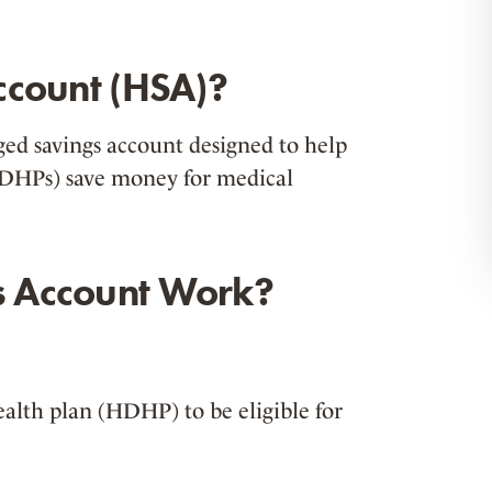
ccount (HSA)?
ged savings account designed to help
(HDHPs) save money for medical
s Account Work?
alth plan (HDHP) to be eligible for