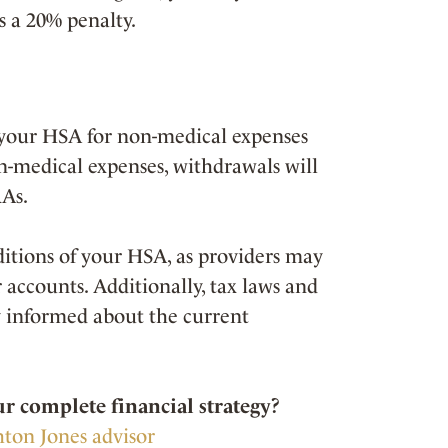
s a 20% penalty.
your HSA for non-medical expenses
n-medical expenses, withdrawals will
RAs.
nditions of your HSA, as providers may
r accounts. Additionally, tax laws and
ay informed about the current
 complete financial strategy?
hton Jones advisor