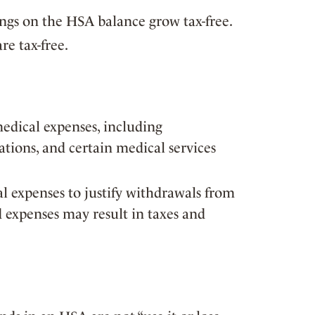
ings on the HSA balance grow tax-free.
re tax-free.
medical expenses, including
tions, and certain medical services
al expenses to justify withdrawals from
d expenses may result in taxes and