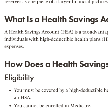
reserves as one piece of a larger financial picture.
What Is a Health Savings A
A Health Savings Account (HSA) is a tax-advanta
individuals with high-deductible health plans 
expenses.
How Does a Health Saving
Eligibility
You must be covered by a high-deductible he
an HSA.
You cannot be enrolled in Medicare.