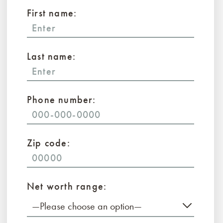
First name:
Last name:
Phone number:
Zip code:
Net worth range:
—Please choose an option—