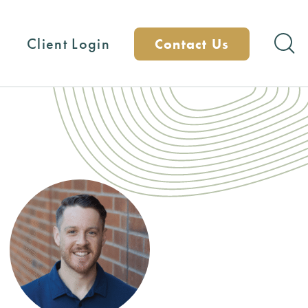
Client Login
Contact Us