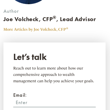
Author
®
Joe Volcheck, CFP
, Lead Advisor
®
More Articles by Joe Volcheck, CFP
Let’s talk
Reach out to learn more about how our
comprehensive approach to wealth
management can help you achieve your goals.
Email: