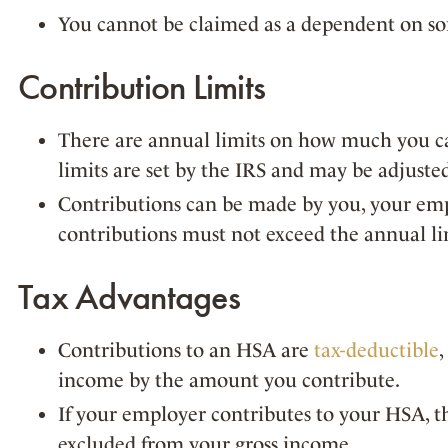
You cannot be claimed as a dependent on som
Contribution Limits
There are annual limits on how much you c
limits are set by the IRS and may be adjuste
Contributions can be made by you, your empl
contributions must not exceed the annual li
Tax Advantages
Contributions to an HSA are
tax-deductible
income by the amount you contribute.
If your employer contributes to your HSA, th
excluded from your gross income.