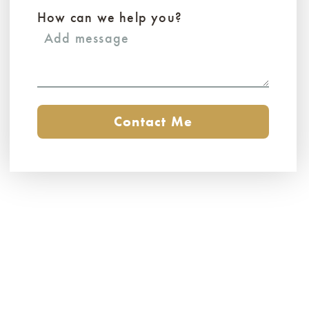
How can we help you?