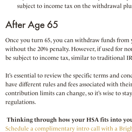
subject to income tax on the withdrawal plu
After Age 65
Once you turn 65, you can withdraw funds from 
without the 20% penalty. However, if used for no
be subject to income tax, similar to traditional I
It’s essential to review the specific terms and co
have different rules and fees associated with thei
contribution limits can change, so it’s wise to st
regulations.
Thinking through how your HSA fits into your
Schedule a complimentary intro call with a Brig