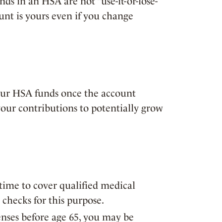
ds in an HSA are not “use-it-or-lose-
ount is yours even if you change
our HSA funds once the account
your contributions to potentially grow
ime to cover qualified medical
checks for this purpose.
enses before age 65, you may be