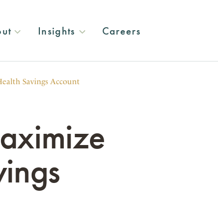
ut
Insights
Careers
Health Savings Account
Maximize
vings