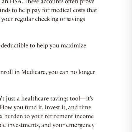
 an HSA. These accounts often prove
unds to help pay for medical costs that
 your regular checking or savings
x-deductible to help you maximize
enroll in Medicare, you can no longer
t just a healthcare savings tool—it’s
 How you fund it, invest it, and time
ax burden to your retirement income
axable investments, and your emergency