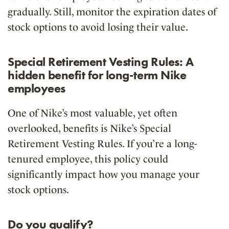
gradually
. Still, monitor the expiration dates of
stock options to avoid losing their value.
Special Retirement Vesting Rules: A
hidden benefit for long-term Nike
employees
One of Nike’s most valuable, yet often
overlooked, benefits is Nike’s
Special
Retirement Vesting Rules
. If you’re a long-
tenured employee, this policy could
significantly impact how you manage your
stock options.
Do you qualify?