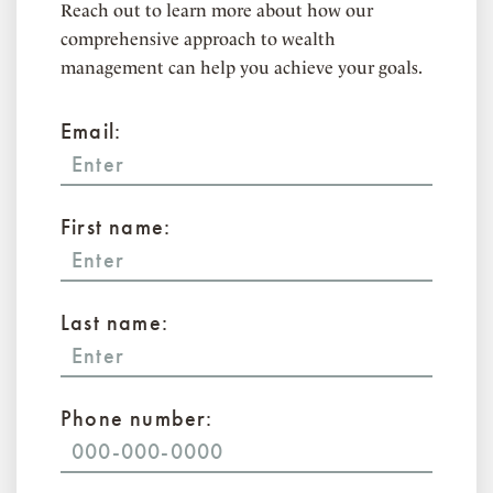
Reach out to learn more about how our
comprehensive approach to wealth
management can help you achieve your goals.
Email:
First name:
Last name:
Phone number: