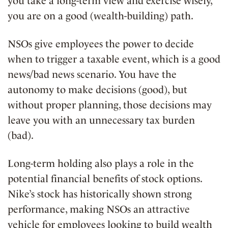
you take a long-term view and exercise wisely,
you are on a good (wealth-building) path.
NSOs give employees the power to decide
when to trigger a taxable event, which is a good
news/bad news scenario. You have the
autonomy to make decisions (good), but
without proper planning, those decisions may
leave you with an unnecessary tax burden
(bad).
Long-term holding also plays a role in the
potential financial benefits of stock options.
Nike’s stock has historically shown strong
performance, making NSOs an attractive
vehicle for employees looking to
build wealth