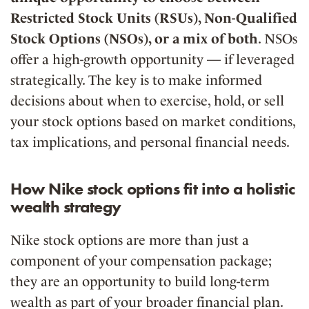
Restricted Stock Units (RSUs), Non-Qualified
Stock Options (NSOs), or a mix of both
.
NSOs
offer a
high-growth opportunity
— if leveraged
strategically. The key is to make informed
decisions about when to
exercise, hold, or sell
your stock options based on market conditions,
tax implications, and personal financial needs.
How Nike stock options fit into a holistic
wealth strategy
Nike stock options are more than just a
component of your compensation package;
they are an opportunity to build long-term
wealth as part of your broader financial plan.