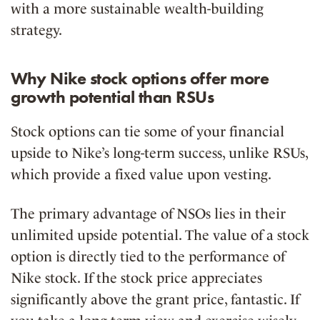
with a more sustainable wealth-building
strategy.
Why Nike stock options offer more
growth potential than RSUs
Stock options can tie some of your financial
upside to Nike’s long-term success, unlike RSUs,
which provide a fixed value upon vesting.
The primary advantage of NSOs lies in their
unlimited upside potential
. The value of a stock
option is directly tied to the performance of
Nike stock. If the stock price appreciates
significantly above the grant price, fantastic. If