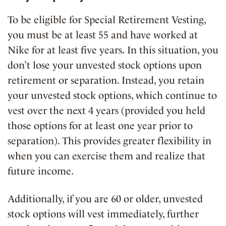
To be eligible for Special Retirement Vesting,
you must be
at least 55
and have worked at
Nike for at least five years
.
In this situation, you
don’t lose your unvested stock options upon
retirement or separation. Instead, you
retain
your unvested stock options, which continue to
vest over the next 4 years (provided you held
those options for at least one year prior to
separation). This provides greater
flexibility in
when you can exercise them and realize that
future income.
Additionally, if you are
60 or older
,
unvested
stock options will vest immediately
, further