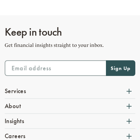
Keep in touch
Get financial insights straight to your inbox.
Services
About
Insights
Careers