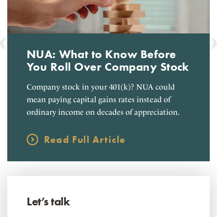
NUA: What to Know Before
You Roll Over Company Stock
Company stock in your 401(k)? NUA could
mean paying capital gains rates instead of
ordinary income on decades of appreciation.
Read Full Article
Let’s talk