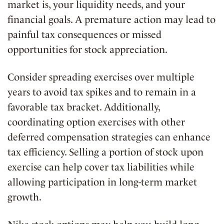
market is, your liquidity needs, and your
financial goals. A premature action may lead to
painful tax consequences or missed
opportunities for stock appreciation.
Consider spreading exercises over multiple
years to avoid tax spikes and to remain in a
favorable tax bracket. Additionally,
coordinating option exercises with other
deferred compensation strategies can enhance
tax efficiency. Selling a portion of stock upon
exercise can help cover tax liabilities while
allowing participation in long-term market
growth.