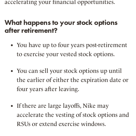
accelerating your financial opportunities.
What happens to your stock options
after retirement?
You have
up to four years
post-retirement
to exercise your vested stock options.
You can
sell your stock options
up until
the earlier of either the expiration date or
four years after leaving.
If there are
large layoffs
, Nike may
accelerate the vesting
of stock options and
RSUs or extend exercise windows.