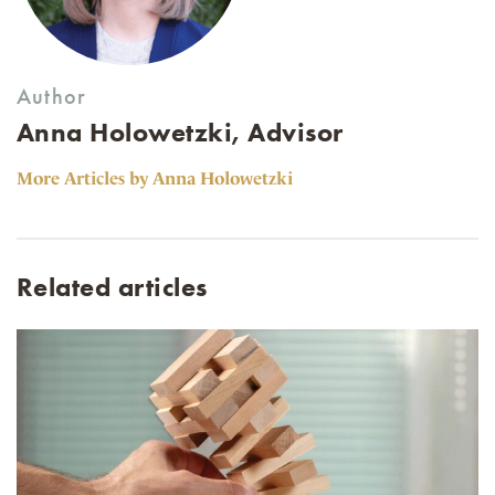
Author
Anna Holowetzki, Advisor
More Articles by Anna Holowetzki
Related articles