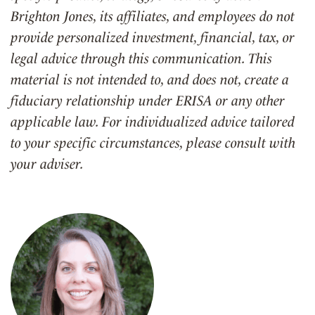
Brighton Jones, its affiliates, and employees do not
provide personalized investment, financial, tax, or
legal advice through this communication. This
material is not intended to, and does not, create a
fiduciary relationship under ERISA or any other
applicable law. For individualized advice tailored
to your specific circumstances, please consult with
your adviser.