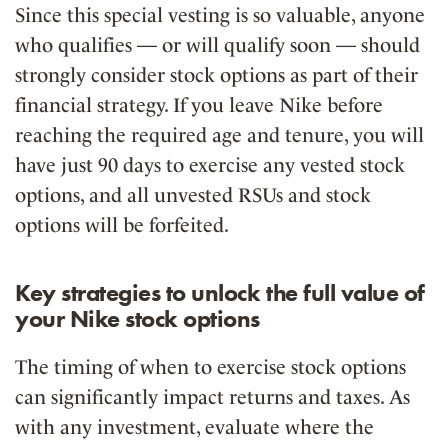
Since this special vesting is so valuable,
anyone
who qualifies — or will qualify soon — should
strongly consider stock options as part of their
financial strategy
. If you leave Nike before
reaching the required age and tenure, you will
have just
90 days to exercise any vested stock
options
, and all unvested RSUs and stock
options will be forfeited.
Key strategies to unlock the full value of
your Nike stock options
The timing of when to exercise stock options
can significantly impact returns and taxes. As
with any investment, evaluate where the