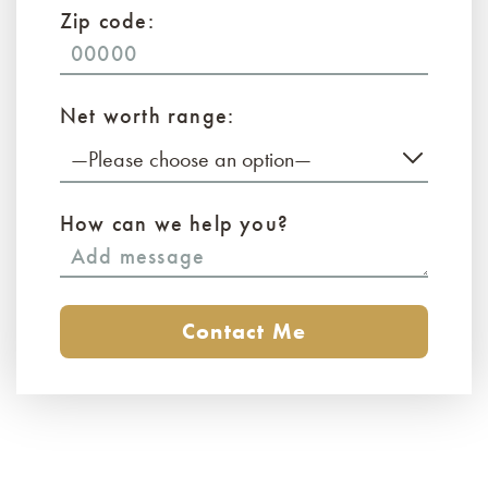
Zip code:
Net worth range:
—Please choose an option—
How can we help you?