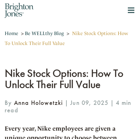
Home
>
Be WELLthy Blog
>
Nike Stock Options: How
To Unlock Their Full Value
Nike Stock Options: How To
Unlock Their Full Value
By
Anna Holowetzki
| Jun 09, 2025 |
Every year, Nike employees are given a
unique opportunity to choose between