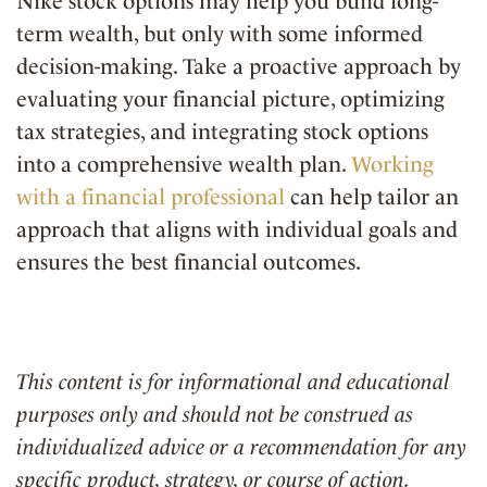
Nike stock options may help you build long-
term wealth, but only with some informed
decision-making. Take a proactive approach by
evaluating your financial picture, optimizing
tax strategies, and integrating stock options
into a comprehensive wealth plan.
Working
with a financial professional
can help tailor an
approach that aligns with individual goals and
ensures the best financial outcomes.
This content is for informational and educational
purposes only and should not be construed as
individualized advice or a recommendation for any
specific product, strategy, or course of action.