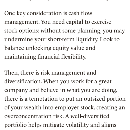
One key consideration is
cash flow
management
. You need capital to exercise
stock options; without some planning, you may
undermine your short-term liquidity. Look to
balance unlocking equity value and
maintaining financial flexibility.
Then, there is
risk management and
diversification
. When you work for a great
company and believe in what you are doing,
there is a temptation to put an outsized portion
of your wealth into employer stock, creating an
overconcentration risk. A well-diversified
portfolio helps mitigate volatility and aligns