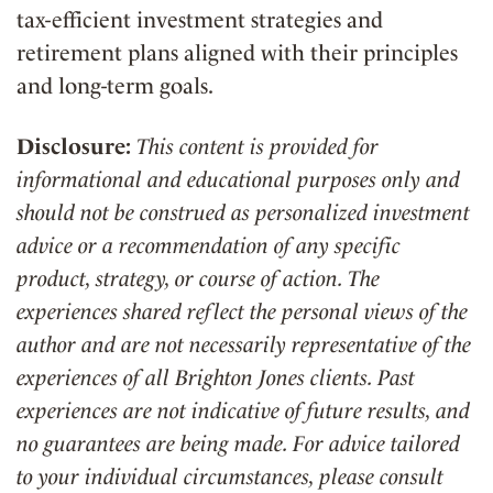
tax-efficient investment strategies and
retirement plans aligned with their principles
and long-term goals.
Disclosure:
This content is provided for
informational and educational purposes only and
should not be construed as personalized investment
advice or a recommendation of any specific
product, strategy, or course of action. The
experiences shared reflect the personal views of the
author and are not necessarily representative of the
experiences of all Brighton Jones clients. Past
experiences are not indicative of future results, and
no guarantees are being made. For advice tailored
to your individual circumstances, please consult