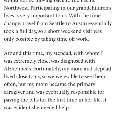
Northwest. Participating in our grandchildren’s
lives is very important to us. With the time
change, travel from Seattle to Austin essentially
took a full day, so a short weekend visit was
only possible by taking time off work.
Around this time, my stepdad, with whom I
was extremely close, was diagnosed with
Alzheimer’s. Fortunately, my mom and stepdad
lived close to us, so we were able to see them
often, but my mom became the primary
caregiver and was eventually responsible for
paying the bills for the first time in her life. It
was evident she needed help.