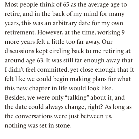
Most people think of 65 as the average age to
retire, and in the back of my mind for many
years, this was an arbitrary date for my own
retirement. However, at the time, working 9
more years felt a little too far away. Our
discussions kept circling back to me retiring at
around age 63. It was still far enough away that
I didn’t feel committed, yet close enough that it
felt like we could begin making plans for what
this new chapter in life would look like.
Besides, we were only “talking” about it, and
the date could always change, right? As long as
the conversations were just between us,
nothing was set in stone.