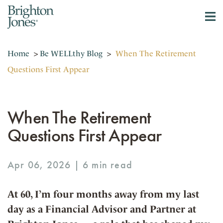
Home
>
Be WELLthy Blog
>
When The Retirement
Questions First Appear
When The Retirement
Questions First Appear
Apr 06, 2026 |
At 60, I’m four months away from my last
day as a Financial Advisor and Partner at