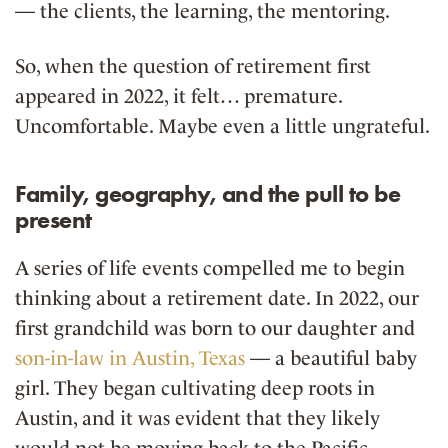
— the clients, the learning, the mentoring.
So, when the question of retirement first
appeared in 2022, it felt… premature.
Uncomfortable. Maybe even a little ungrateful.
Family, geography, and the pull to be
present
A series of life events compelled me to begin
thinking about a retirement date. In 2022, our
first grandchild was born to our daughter and
son-in-law in Austin, Texas
— a beautiful baby
girl. They began cultivating deep roots in
Austin, and it was evident that they likely
would not be moving back to the Pacific