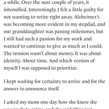
a while. Over the next couple of years, it
intensified. Interestingly, I felt a little guilty for
not wanting to retire right away. Alzheimer’s
was becoming more evident in my stepdad, and
our granddaughter was passing milestones, but
I still had such a passion for my work and
wanted to continue to give as much as I could.
The tension wasn’t about money. It was about
identity. About time. And which version of
myself I was supposed to prioritize.
I kept waiting for certainty to arrive and for the
answer to announce itself.
I asked my mom one day how she knew she