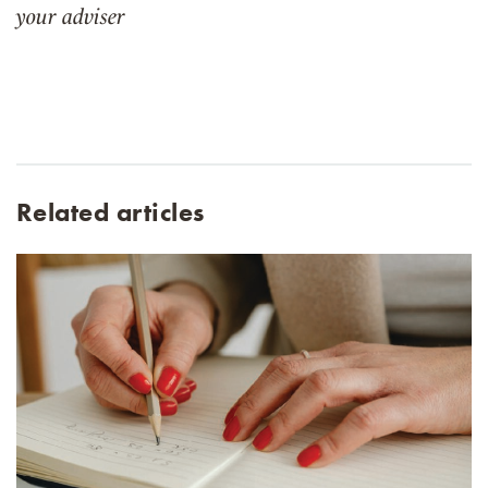
your adviser
Related articles