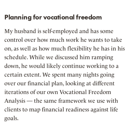
Planning for vocational freedom
My husband is self-employed and has some
control over how much work he wants to take
on, as well as how much flexibility he has in his
schedule. While we discussed him ramping
down, he would likely continue working to a
certain extent. We spent many nights going
over our financial plan, looking at different
iterations of our own Vocational Freedom
Analysis — the same framework we use with
clients to map financial readiness against life
goals.