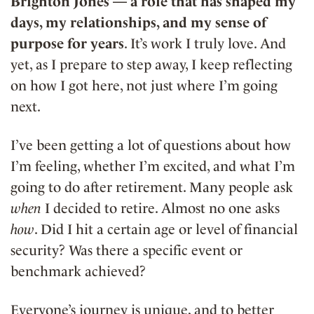
Brighton Jones — a role that has shaped my
days, my relationships, and my sense of
purpose for years
. It’s work I truly love. And
yet, as I prepare to step away, I keep reflecting
on how I got here, not just where I’m going
next.
I’ve been getting a lot of questions about how
I’m feeling, whether I’m excited, and what I’m
going to do after retirement. Many people ask
when
I decided to retire. Almost no one asks
how
. Did I hit a certain age or level of financial
security? Was there a specific event or
benchmark achieved?
Everyone’s journey is unique, and to better