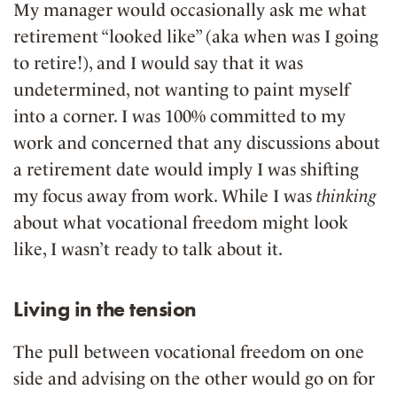
My manager would occasionally ask me what
retirement “looked like” (aka when was I going
to retire!), and I would say that it was
undetermined, not wanting to paint myself
into a corner. I was 100% committed to my
work and concerned that any discussions about
a retirement date would imply I was shifting
my focus away from work. While I was
thinking
about what vocational freedom might look
like, I wasn’t ready to talk about it.
Living in the tension
The pull between vocational freedom on one
side and advising on the other would go on for