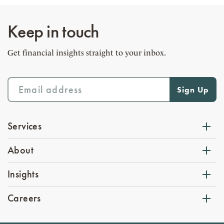
Keep in touch
Get financial insights straight to your inbox.
Services
About
Insights
Careers