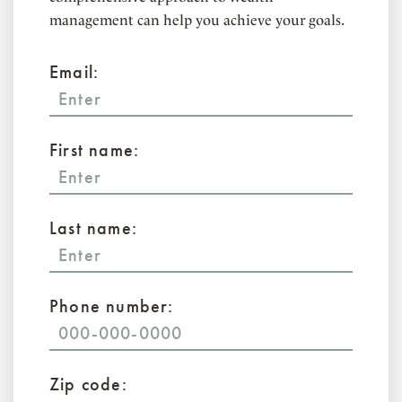
management can help you achieve your goals.
Email:
First name:
Last name:
Phone number:
Zip code: