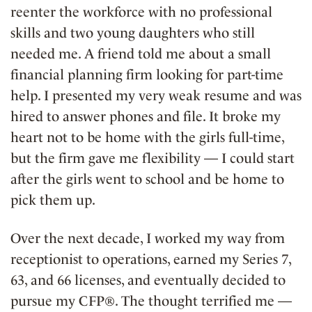
reenter the workforce with no professional
skills and two young daughters who still
needed me. A friend told me about a small
financial planning firm looking for part-time
help. I presented my very weak resume and was
hired to answer phones and file. It broke my
heart not to be home with the girls full-time,
but the firm gave me flexibility — I could start
after the girls went to school and be home to
pick them up.
Over the next decade, I worked my way from
receptionist to operations, earned my Series 7,
63, and 66 licenses, and eventually decided to
pursue my CFP®. The thought terrified me —