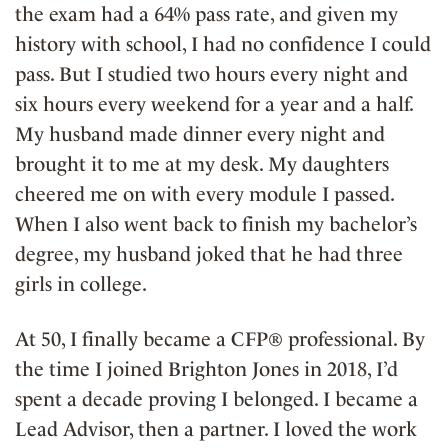
the exam had a 64% pass rate, and given my
history with school, I had no confidence I could
pass. But I studied two hours every night and
six hours every weekend for a year and a half.
My husband made dinner every night and
brought it to me at my desk. My daughters
cheered me on with every module I passed.
When I also went back to finish my bachelor’s
degree, my husband joked that he had three
girls in college.
At 50, I finally became a CFP® professional. By
the time I joined Brighton Jones in 2018, I’d
spent a decade proving I belonged. I became a
Lead Advisor, then a partner. I loved the work