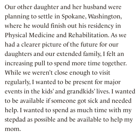
Our other daughter and her husband were
planning to settle in Spokane, Washington,
where he would finish out his residency in
Physical Medicine and Rehabilitation. As we
had a clearer picture of the future for our
daughters and our extended family, I felt an
increasing pull to spend more time together.
While we weren’t close enough to visit
regularly, I wanted to be present for major
events in the kids’ and grandkids’ lives. I wanted
to be available if someone got sick and needed
help. I wanted to spend as much time with my
stepdad as possible and be available to help my
mom.