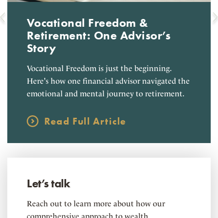
Vocational Freedom &
Retirement: One Advisor’s
Story
Vocational Freedom is just the beginning.
Here's how one financial advisor navigated the
emotional and mental journey to retirement.
Read Full Article
Let’s talk
Reach out to learn more about how our
comprehensive approach to wealth