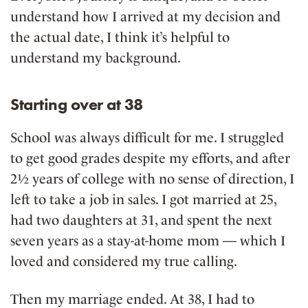
understand how I arrived at my decision and
the actual date, I think it’s helpful to
understand my background.
Starting over at 38
School was always difficult for me. I struggled
to get good grades despite my efforts, and after
2½ years of college with no sense of direction, I
left to take a job in sales. I got married at 25,
had two daughters at 31, and spent the next
seven years as a stay-at-home mom — which I
loved and considered my true calling.
Then my marriage ended. At 38, I had to