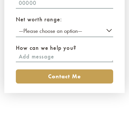
Net worth range:
—Please choose an option—
How can we help you?