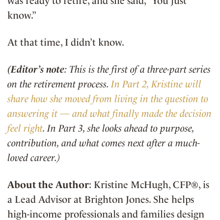
was ready to retire, and she said, “You just
know.”
At that time, I didn’t know.
(Editor’s note
: This is the first of a three-part series
on the retirement process.
In Part 2, Kristine will
share how she moved from living in the question to
answering it — and what finally made the decision
feel right
. In Part 3, she looks ahead to purpose,
contribution, and what comes next after a much-
loved career.)
About the Author
: Kristine McHugh, CFP®, is
a Lead Advisor at Brighton Jones. She helps
high-income professionals and families design