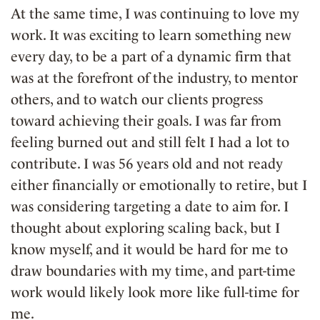
At the same time, I was continuing to love my
work. It was exciting to learn something new
every day, to be a part of a dynamic firm that
was at the forefront of the industry, to mentor
others, and to watch our clients progress
toward achieving their goals. I was far from
feeling burned out and still felt I had a lot to
contribute. I was 56 years old and not ready
either financially or emotionally to retire, but I
was considering targeting a date to aim for. I
thought about exploring scaling back, but I
know myself, and it would be hard for me to
draw boundaries with my time, and part-time
work would likely look more like full-time for
me.