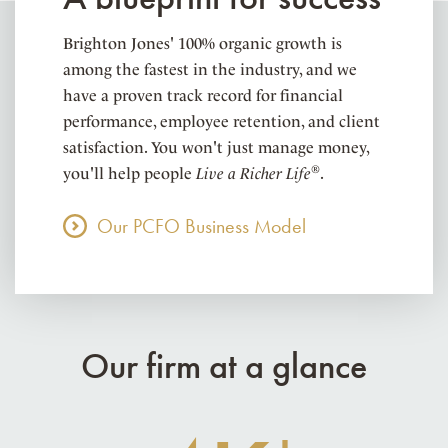
Brighton Jones' 100% organic growth is
among the fastest in the industry, and we
have a proven track record for financial
performance, employee retention, and client
satisfaction. You won't just manage money,
®
you'll help people
Live a Richer Life
.
Our PCFO Business Model
Our firm at a glance