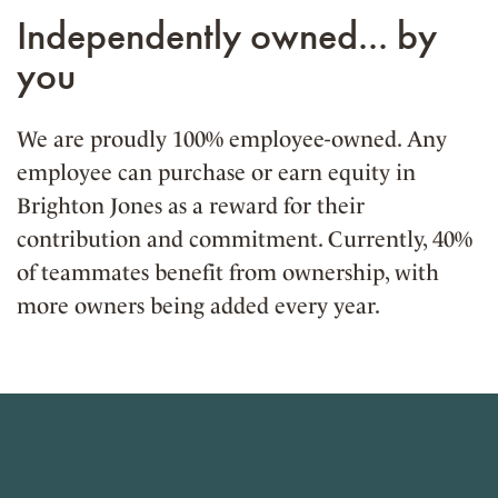
Independently owned... by
you
We are proudly 100% employee-owned. Any
employee can purchase or earn equity in
Brighton Jones as a reward for their
contribution and commitment. Currently, 40%
of teammates benefit from ownership, with
more owners being added every year.