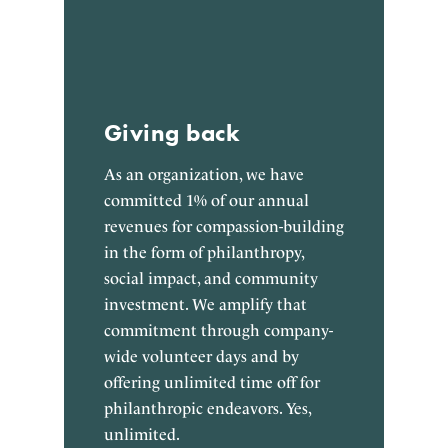
Giving back
As an organization, we have
committed 1% of our annual
revenues for compassion-building
in the form of philanthropy,
social impact, and community
investment. We amplify that
commitment through company-
wide volunteer days and by
offering unlimited time off for
philanthropic endeavors. Yes,
unlimited.