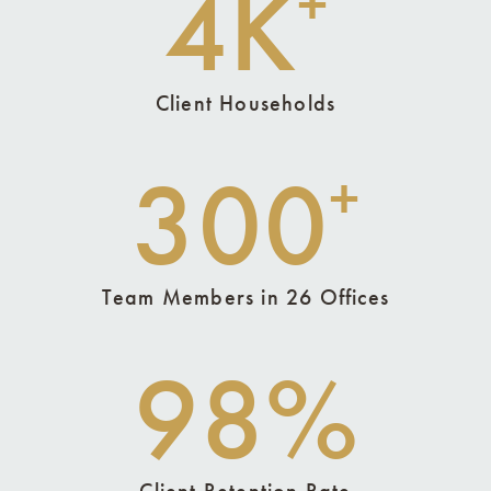
4K
+
Client Households
300
+
Team Members in 26 Offices
98%
Client Retention Rate