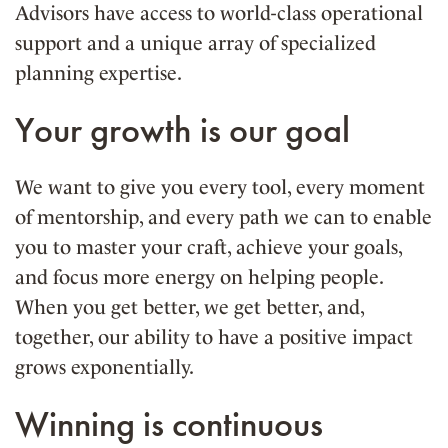
Advisors have access to world-class operational
support and a unique array of specialized
planning expertise.
Your growth is our goal
We want to give you every tool, every moment
of mentorship, and every path we can to enable
you to master your craft, achieve your goals,
and focus more energy on helping people.
When you get better, we get better, and,
together, our ability to have a positive impact
grows exponentially.
Winning is continuous