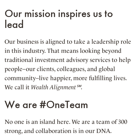
Our mission inspires us to
lead
Our business is aligned to take a leadership role
in this industry. That means looking beyond
traditional investment advisory services to help
people–our clients, colleagues, and global
community–live happier, more fulfilling lives.
We call it
Wealth Alignment℠
.
We are #OneTeam
No one is an island here. We are a team of 300
strong, and collaboration is in our DNA.