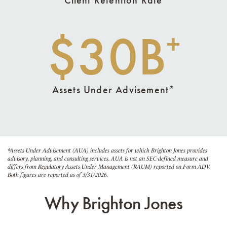
$30B
+
Assets Under Advisement*
*Assets Under Advisement (AUA) includes assets for which Brighton Jones provides
advisory, planning, and consulting services. AUA is not an SEC-defined measure and
differs from Regulatory Assets Under Management (RAUM) reported on Form ADV.
Both figures are reported as of 3/31/2026.
Why Brighton Jones