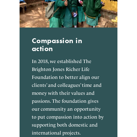
Compassion in
action
In 2018, we established The
Brighton Jones Richer Life
Foundation to better align our
clients’ and colleagues’ time and
money with their values and
passions. The foundation gives
our community an opportunity
to put compassion into action by
supporting both domestic and
international projects.