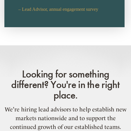
– Lead Advisor, annual engagement survey
Looking for something
different? You're in the right
place.
We're hiring lead advisors to help establish new
markets nationwide and to support the
continued growth of our established teams.