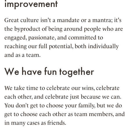
improvement
Great culture isn't a mandate or a mantra; it's
the byproduct of being around people who are
engaged, passionate, and committed to
reaching our full potential, both individually
and as a team.
We have fun together
We take time to celebrate our wins, celebrate
each other, and celebrate just because we can.
You don’t get to choose your family, but we do
get to choose each other as team members, and
in many cases as friends.