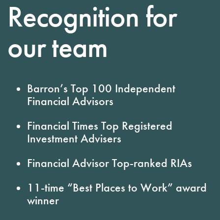
Recognition for
our team
Barron’s
Top 100 Independent
Financial Advisors
Financial Times
Top Registered
Investment Advisers
Financial Advisor
Top-ranked RIAs
11-time
“Best Places to Work” award
winner