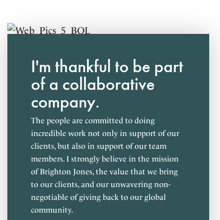
Employee referral bonuses
YOLO (Ask us about it!)
Personalized career development plans
Personal and professional milestone celebrations
I'm thankful to be part
Stocked snacks and meal delivery options
of a collaborative
company.
The people are committed to doing
incredible work not only in support of our
clients, but also in support of our team
members. I strongly believe in the mission
of Brighton Jones, the value that we bring
to our clients, and our unwavering non-
negotiable of giving back to our global
community.