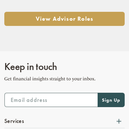
View Advisor Roles
Keep in touch
Get financial insights straight to your inbox.
Services