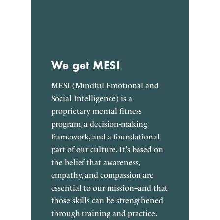
We get MESI
MESI (Mindful Emotional and
Social Intelligence) is a
proprietary mental fitness
program, a decision-making
framework, and a foundational
part of our culture. It's based on
the belief that awareness,
empathy, and compassion are
essential to our mission–and that
those skills can be strengthened
through training and practice.