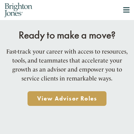
Ready to make a move?
Fast-track your career with access to resources,
tools, and teammates that accelerate your
growth as an advisor and empower you to
service clients in remarkable ways.
View Advisor Roles