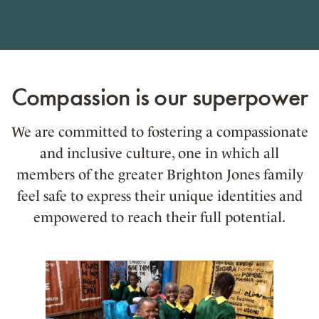
Compassion is our superpower
We are committed to fostering a compassionate
and inclusive culture, one in which all
members of the greater Brighton Jones family
feel safe to express their unique identities and
empowered to reach their full potential.