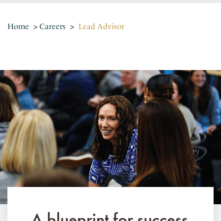
Home
>
Careers
>
Lead Advisor
A blueprint for success