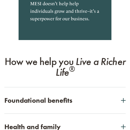
MESI doesn't help help
individuals grow and thrive–it's a
superpower for our business.
How we help you
Live a Richer
®
Life
Foundational benefits
Foundational benefits
Health and family
401(k) employer contributions