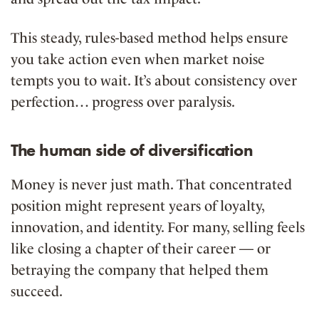
This steady, rules-based method helps ensure
you take action even when market noise
tempts you to wait. It’s about consistency over
perfection… progress over paralysis.
The human side of diversification
Money is never just math. That concentrated
position might represent years of loyalty,
innovation, and identity. For many, selling feels
like closing a chapter of their career — or
betraying the company that helped them
succeed.