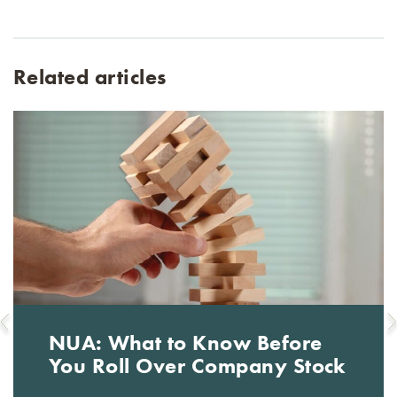
Related articles
NUA: What to Know Before
You Roll Over Company Stock