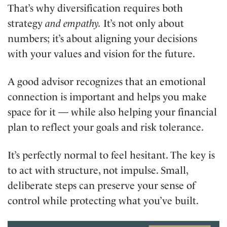
That’s why diversification requires both
strategy
and empathy.
It’s not only about
numbers; it’s about aligning your decisions
with your values and vision for the future.
A good advisor recognizes that an emotional
connection is important and helps you make
space for it — while also helping your financial
plan to reflect your goals and risk tolerance.
It’s perfectly normal to feel hesitant. The key is
to act with structure, not impulse. Small,
deliberate steps can preserve your sense of
control while protecting what you’ve built.