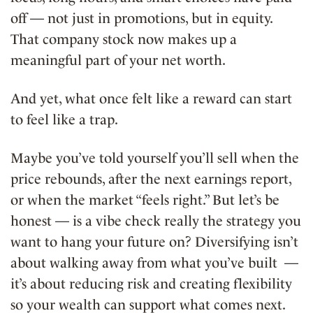
off — not just in promotions, but in equity.
That company stock now makes up a
meaningful part of your net worth.
And yet, what once felt like a reward can start
to feel like a trap.
Maybe you’ve told yourself you’ll sell when the
price rebounds, after the next earnings report,
or when the market “feels right.” But let’s be
honest — is a vibe check really the strategy you
want to hang your future on? Diversifying isn’t
about walking away from what you’ve built —
it’s about reducing risk and creating flexibility
so your wealth can support what comes next.