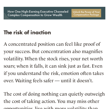
The risk of inaction
A concentrated position can feel like proof of
your success. But concentration also magnifies
volatility. When the stock rises, your net worth
soars; when it falls, it can sink just as fast. Even
if you understand the risk, emotion often takes
over. Waiting feels safer — until it doesn’t.
The cost of doing nothing can quietly outweigh
the cost of taking action. You may miss other
opportunities, live with more volatility than