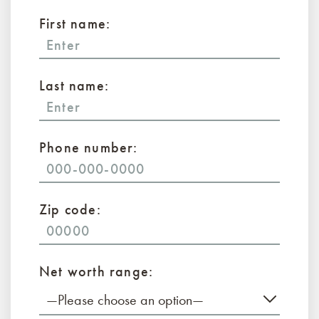
First name:
Last name:
Phone number:
Zip code:
Net worth range:
—Please choose an option—