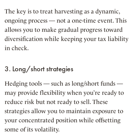
The key is to treat harvesting as a dynamic,
ongoing process — not a one-time event. This
allows you to make gradual progress toward
diversification while keeping your tax liability
in check.
3. Long/short strategies
Hedging tools — such as long/short funds —
may provide flexibility when you’re ready to
reduce risk but not ready to sell. These
strategies allow you to maintain exposure to
your concentrated position while offsetting
some of its volatility.