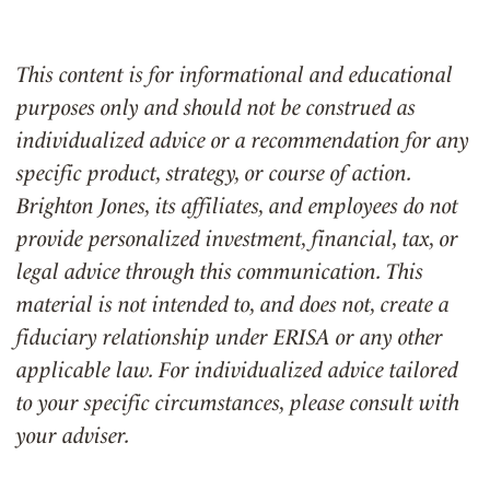
This content is for informational and educational
purposes only and should not be construed as
individualized advice or a recommendation for any
specific product, strategy, or course of action.
Brighton Jones, its affiliates, and employees do not
provide personalized investment, financial, tax, or
legal advice through this communication. This
material is not intended to, and does not, create a
fiduciary relationship under ERISA or any other
applicable law. For individualized advice tailored
to your specific circumstances, please consult with
your adviser.