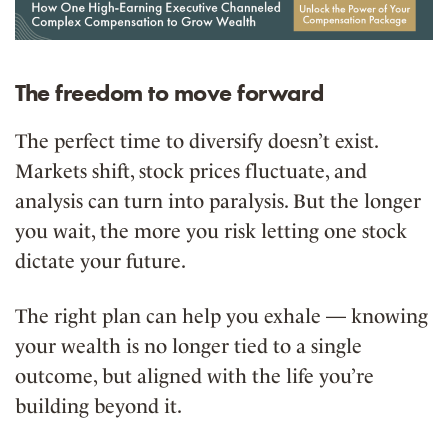
The freedom to move forward
The perfect time to diversify doesn’t exist.
Markets shift, stock prices fluctuate, and
analysis can turn into paralysis. But the longer
you wait, the more you risk letting one stock
dictate your future.
The right plan can help you exhale — knowing
your wealth is no longer tied to a single
outcome, but aligned with the life you’re
building beyond it.