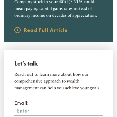
Company stock in your 401(k)? NUA could
mean paying capital gains rates instead of
ordinary income on decades of appreciation.
Read Full Article
Let’s talk
Reach out to learn more about how our
comprehensive approach to wealth
management can help you achieve your goals.
Email: