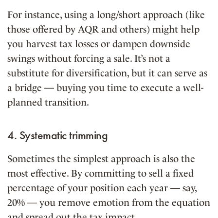
For instance, using a long/short approach (like
those offered by AQR and others) might help
you harvest tax losses or dampen downside
swings without forcing a sale. It’s not a
substitute for diversification, but it can serve as
a bridge — buying you time to execute a well-
planned transition.
4. Systematic trimming
Sometimes the simplest approach is also the
most effective. By committing to sell a fixed
percentage of your position each year — say,
20% — you remove emotion from the equation
and spread out the tax impact.