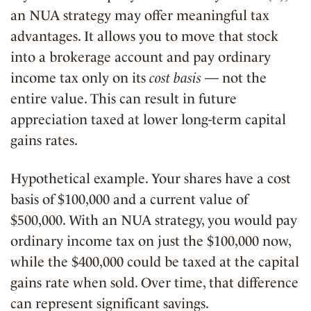
an NUA strategy may offer meaningful tax
advantages. It allows you to move that stock
into a brokerage account and pay ordinary
income tax only on its
cost basis
— not the
entire value. This can result in future
appreciation taxed at lower long-term capital
gains rates.
Hypothetical example. Your shares have a cost
basis of $100,000 and a current value of
$500,000. With an NUA strategy, you would pay
ordinary income tax on just the $100,000 now,
while the $400,000 could be taxed at the capital
gains rate when sold. Over time, that difference
can represent significant savings.