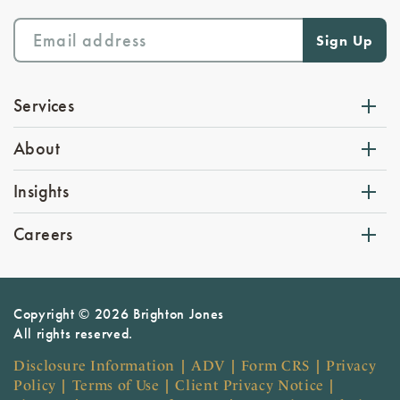
Services
About
Insights
Careers
Copyright © 2026 Brighton Jones
All rights reserved.
Disclosure Information
|
ADV
|
Form CRS
|
Privacy
Policy
|
Terms of Use
|
Client Privacy Notice
|