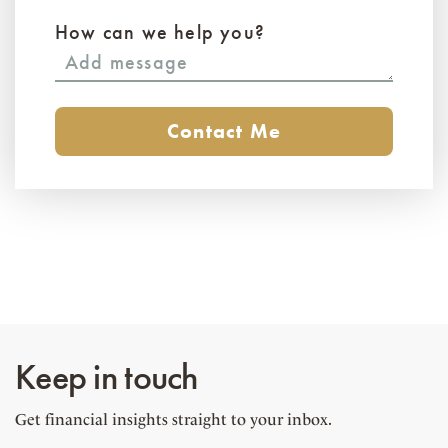
How can we help you?
Keep in touch
Get financial insights straight to your inbox.