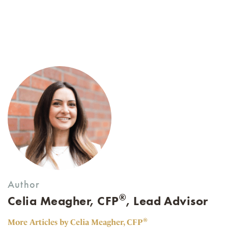
Author
®
Celia Meagher, CFP
, Lead Advisor
®
More Articles by Celia Meagher, CFP