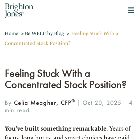
Home
>
Be WELLthy Blog
>
Feeling Stuck With a
Concentrated Stock Position?
Feeling Stuck With a
Concentrated Stock Position?
®
By
Celia Meagher, CFP
| Oct 20, 2025 |
You’ve built something remarkable
. Years of
focus, long hours, and smart choices have paid