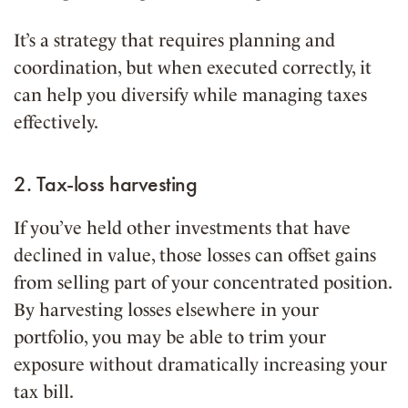
It’s a strategy that requires planning and
coordination, but when executed correctly, it
can help you diversify while managing taxes
effectively.
2. Tax-loss harvesting
If you’ve held other investments that have
declined in value, those losses can offset gains
from selling part of your concentrated position.
By harvesting losses elsewhere in your
portfolio, you may be able to trim your
exposure without dramatically increasing your
tax bill.