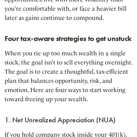
you’re comfortable with, or face a heavier bill
later as gains continue to compound.
Four tax-aware strategies to get unstuck
When you tie up too much wealth in a single
stock, the goal isn’t to sell everything overnight.
The goal is to create a thoughtful, tax-efficient
plan that balances opportunity, risk, and
emotion. Here are four ways to start working
toward freeing up your wealth.
1. Net Unrealized Appreciation (NUA)
If you hold company stock inside your 401(k),