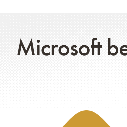
Microsoft be