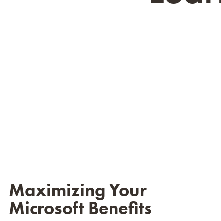
Maximizing Your
Microsoft Benefits