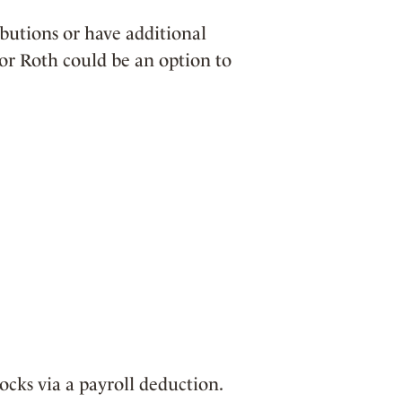
butions or have additional
or Roth could be an option to
cks via a payroll deduction.