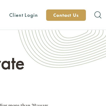
Client Login
Contact Us
ate
 For more than 20 years,