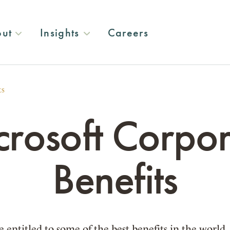
ut
Insights
Careers
ts
crosoft Corpor
Benefits
 entitled to some of the best benefits in the world.