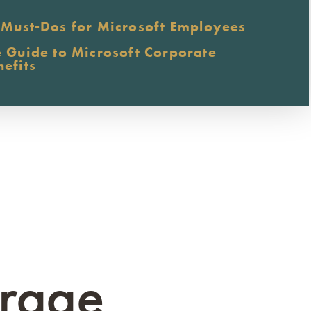
 Must-Dos for Microsoft Employees
e Guide to Microsoft Corporate
nefits
erage