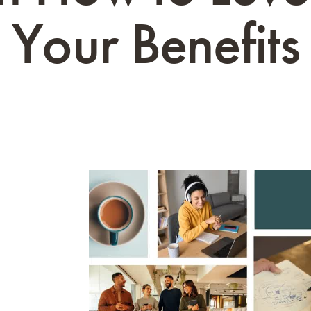
Your Benefits