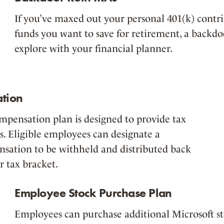
If you’ve maxed out your personal 401(k) contri
funds you want to save for retirement, a backdo
explore with your financial planner.
tion
ompensation plan is designed to provide tax
s. Eligible employees can designate a
nsation to be withheld and distributed back
r tax bracket.
Employee Stock Purchase Plan
Employees can purchase additional Microsoft sto