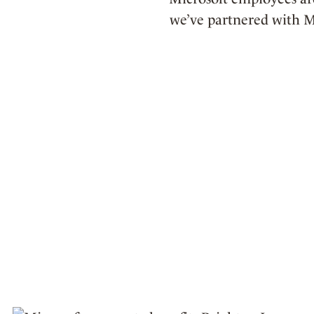
we’ve partnered with M