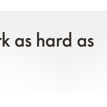
rk as hard as