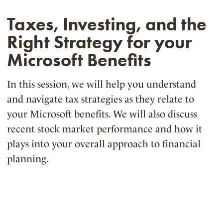
Taxes, Investing, and the
Right Strategy for your
Microsoft Benefits
In this session, we will help you understand
and navigate tax strategies as they relate to
your Microsoft benefits. We will also discuss
recent stock market performance and how it
plays into your overall approach to financial
planning.