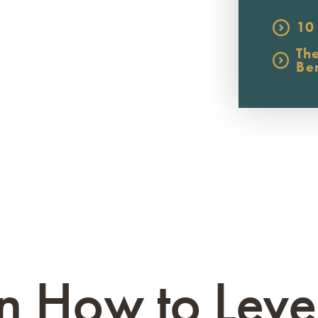
10
Th
Be
n How to Lev