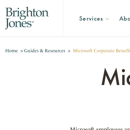
Services
Abo
Home
>
Guides & Resources
>
Microsoft Corporate Benefi
Mi
Microsoft employees are