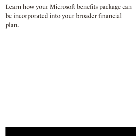
Learn how your Microsoft benefits package can
be incorporated into your broader financial
plan.