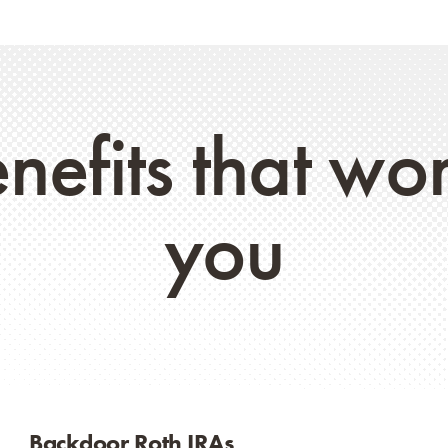
nefits that wo
you
Backdoor Roth IRAs