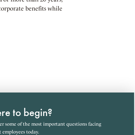
orporate benefits while
e to begin?
r some of the most important questions facing
t employees today.