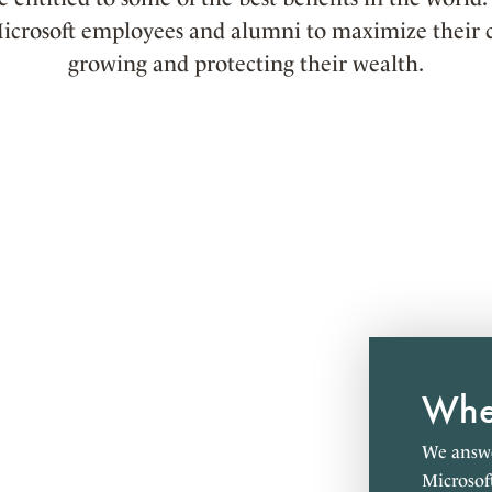
icrosoft employees and alumni to maximize their c
growing and protecting their wealth.
Wher
We answe
Microsof