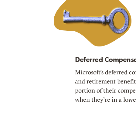
Deferred Compensa
Microsoft’s deferred c
and retirement benefit
portion of their compe
when they’re in a lowe