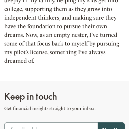
deeply in my family, helping my kids get into
college, supporting them as they grow into
independent thinkers, and making sure they
have the foundation to pursue their own
dreams. Now, as an empty nester, I’ve turned
some of that focus back to myself by pursuing
my pilot’s license, something I’ve always
dreamed of.
Keep in touch
Get financial insights straight to your inbox.