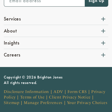
Services
About
Insights
Careers
Copyright © 2026 Brighton Jones
All rights reserved.
Disclosure Information
|
ADV
|
Form CRS
|
Privacy
Policy
|
Terms of Use
|
Client Privacy Notice
|
Sitemap
|
Manage Preferences
|
Your Privacy Choices