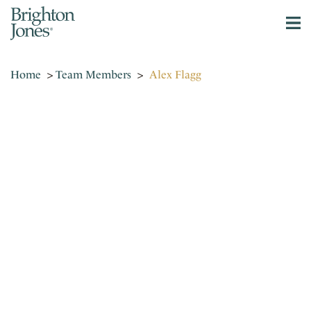
Home
>
Team Members
>
Alex Flagg