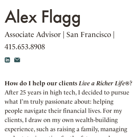
Alex Flagg
Associate Advisor
|
San Francisco
|
415.653.8908
How do I help our clients
Live a Richer Life®
?
After 25 years in high tech, I decided to pursue
what I’m truly passionate about: helping
people navigate their financial lives. For my
clients, I draw on my own wealth-building
experience, such as raising a family, managing