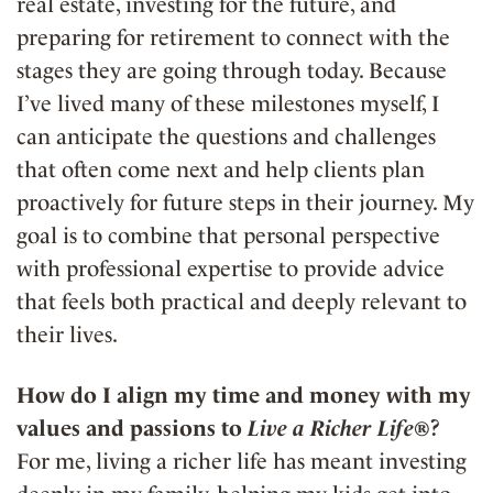
real estate, investing for the future, and
preparing for retirement to connect with the
stages they are going through today. Because
I’ve lived many of these milestones myself, I
can anticipate the questions and challenges
that often come next and help clients plan
proactively for future steps in their journey. My
goal is to combine that personal perspective
with professional expertise to provide advice
that feels both practical and deeply relevant to
their lives.
How do I align my time and money with my
values and passions to
Live a Richer Life®
?
For me, living a richer life has meant investing