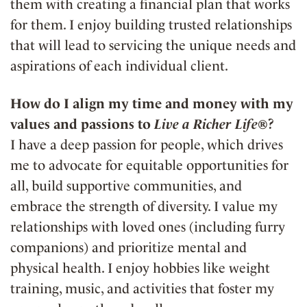
them with creating a financial plan that works
for them. I enjoy building trusted relationships
that will lead to servicing the unique needs and
aspirations of each individual client.
How do I align my time and money with my
values and passions to
Live a Richer Life®
?
I have a deep passion for people, which drives
me to advocate for equitable opportunities for
all, build supportive communities, and
embrace the strength of diversity. I value my
relationships with loved ones (including furry
companions) and prioritize mental and
physical health. I enjoy hobbies like weight
training, music, and activities that foster my