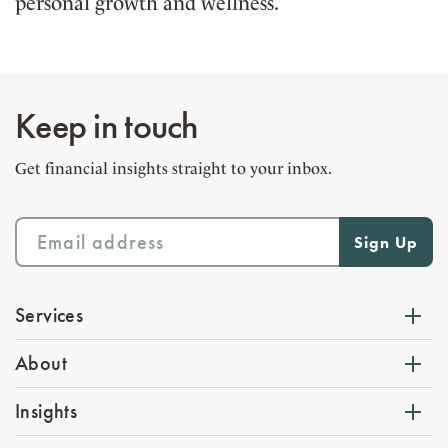
personal growth and wellness.
Keep in touch
Get financial insights straight to your inbox.
Services
About
Insights