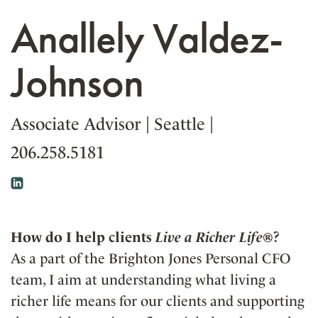
Anallely Valdez-
Johnson
Associate Advisor
|
Seattle
|
206.258.5181
How do I help clients
Live a Richer Life®
?
As a part of the Brighton Jones Personal CFO
team, I aim at understanding what living a
richer life means for our clients and supporting