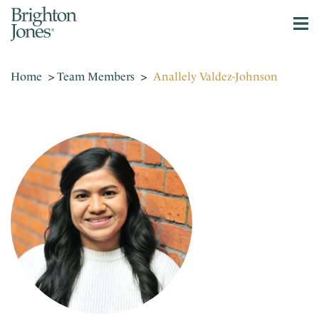
Home
>
Team Members
>
Anallely Valdez-Johnson