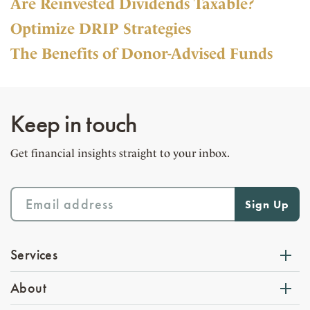
Are Reinvested Dividends Taxable?
Optimize DRIP Strategies
The Benefits of Donor-Advised Funds
Keep in touch
Get financial insights straight to your inbox.
Services
About