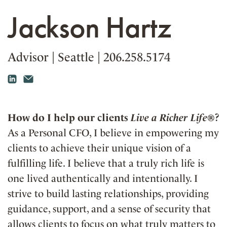
Jackson Hartz
Advisor
|
Seattle
|
206.258.5174
How do I help our clients
Live a Richer Life®
?
As a Personal CFO, I believe in empowering my
clients to achieve their unique vision of a
fulfilling life. I believe that a truly rich life is
one lived authentically and intentionally. I
strive to build lasting relationships, providing
guidance, support, and a sense of security that
allows clients to focus on what truly matters to