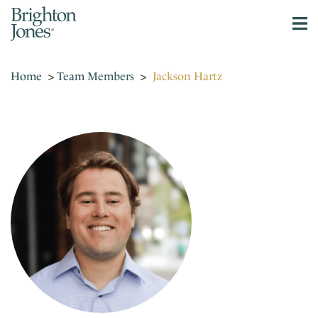
Home
>
Team Members
>
Jackson Hartz