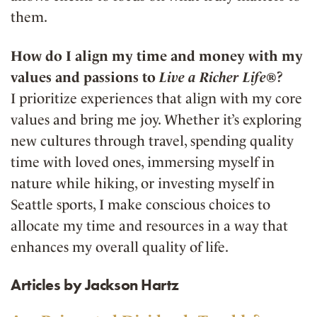
them.
How do I align my time and money with my
values and passions to
Live a Richer Life®
?
I prioritize experiences that align with my core
values and bring me joy. Whether it’s exploring
new cultures through travel, spending quality
time with loved ones, immersing myself in
nature while hiking, or investing myself in
Seattle sports, I make conscious choices to
allocate my time and resources in a way that
enhances my overall quality of life.
Articles by Jackson Hartz