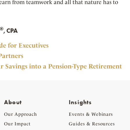
 learn from teamwork and all that nature has to
®
, CPA
e for Executives
Partners
r Savings into a Pension-Type Retirement
About
Insights
Our Approach
Events & Webinars
Our Impact
Guides & Resources