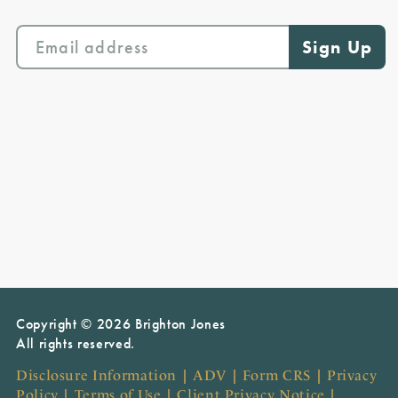
Copyright © 2026 Brighton Jones
All rights reserved.
Disclosure Information
|
ADV
|
Form CRS
|
Privacy
Policy
|
Terms of Use
|
Client Privacy Notice
|