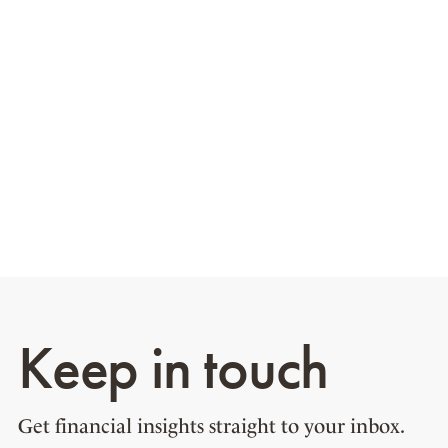
Keep in touch
Get financial insights straight to your inbox.