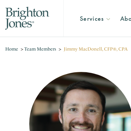
Services
Abo
Home
>
Team Members
>
Jimmy MacDonell, CFP®, CPA