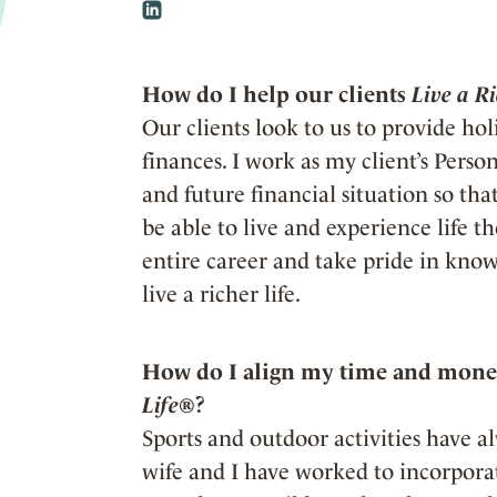
How do I help our clients
Live a R
Our clients look to us to provide holi
finances. I work as my client’s Pers
and future financial situation so th
be able to live and experience life t
entire career and take pride in know
live a richer life.
How do I align my time and money
Life®
?
Sports and outdoor activities have a
wife and I have worked to incorporate