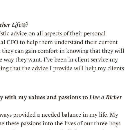
icher Life®
?
stic advice on all aspects of their personal
onal CFO to help them understand their current
at they can gain comfort in knowing that they will
he way they want. I’ve been in client service my
ing that the advice I provide will help my clients
 with my values and passions to
Live a Richer
lways provided a needed balance in my life. My
 these passions into the lives of our three boys