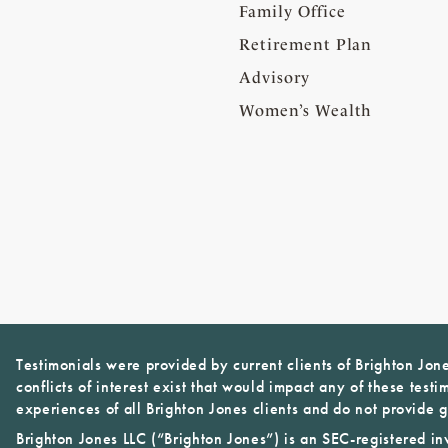
Family Office
Retirement Plan
Advisory
Women’s Wealth
Testimonials were provided by current clients of Brighton Jon
conflicts of interest exist that would impact any of these testi
experiences of all Brighton Jones clients and do not provide g
Brighton Jones LLC (“Brighton Jones”) is an SEC-registered in