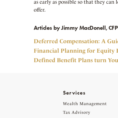
as early as possible so that they can
offer.
Articles by Jimmy MacDonell, CFP
Deferred Compensation: A Guid
Financial Planning for Equity 
Defined Benefit Plans turn You
Services
Wealth Management
Tax Advisory