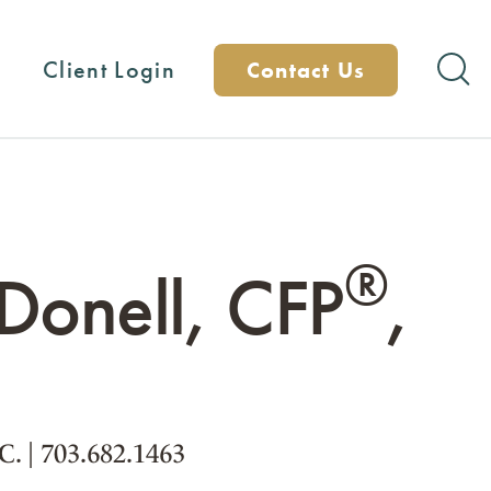
Client Login
Contact Us
®
onell, CFP
,
.C.
|
703.682.1463