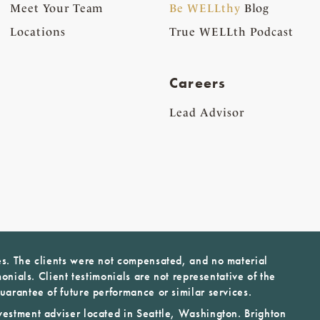
Meet Your Team
Be WELLthy
Blog
Locations
True WELLth Podcast
Careers
Lead Advisor
es. The clients were not compensated, and no material
monials. Client testimonials are not representative of the
uarantee of future performance or similar services.
vestment adviser located in Seattle, Washington. Brighton