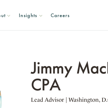
ut
Insights
Careers
Jimmy MacD
CPA
Lead Advisor
|
Washington, D