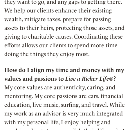
they want to go, and any gaps to getting there.
We help our clients enhance their existing
wealth, mitigate taxes, prepare for passing
assets to their heirs, protecting those assets, and
giving to charitable causes. Coordinating these
efforts allows our clients to spend more time
doing the things they enjoy most.
How do I align my time and money with my
values and passions to
Live a Richer Life®
?
My core values are authenticity, caring, and
mentoring. My core passions are cars, financial
education, live music, surfing, and travel. While
my work as an advisor is very much integrated
with my personal life, I enjoy helping and