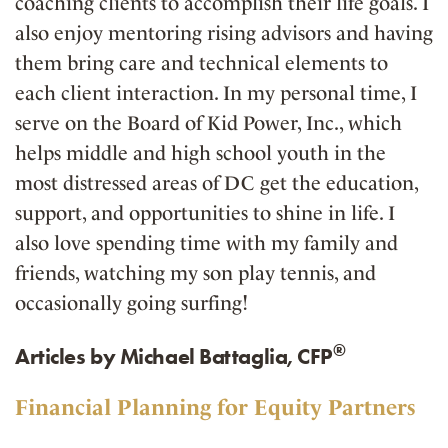
coaching clients to accomplish their life goals. I
also enjoy mentoring rising advisors and having
them bring care and technical elements to
each client interaction. In my personal time, I
serve on the Board of Kid Power, Inc., which
helps middle and high school youth in the
most distressed areas of DC get the education,
support, and opportunities to shine in life. I
also love spending time with my family and
friends, watching my son play tennis, and
occasionally going surfing!
®
Articles by Michael Battaglia, CFP
Financial Planning for Equity Partners