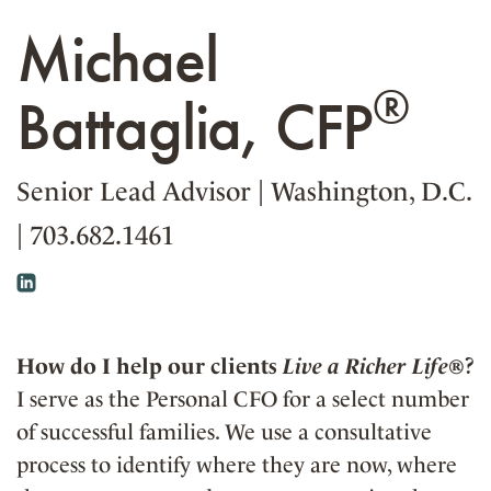
Michael
®
Battaglia, CFP
Senior Lead Advisor
|
Washington, D.C.
|
703.682.1461
How do I help our clients
Live a Richer Life®
?
I serve as the Personal CFO for a select number
of successful families. We use a consultative
process to identify where they are now, where