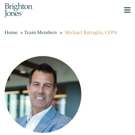
Home
>
Team Members
>
Michael Battaglia, CFP®