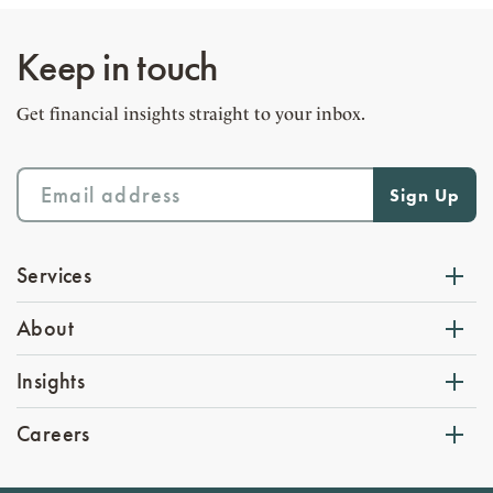
Keep in touch
Get financial insights straight to your inbox.
Services
About
Insights
Careers