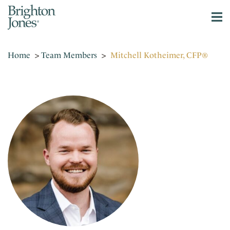
Home
>
Team Members
>
Mitchell Kotheimer, CFP®