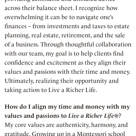
across their balance sheet. I recognize how
overwhelming it can be to navigate one’s
finances – from investments and taxes to estate
planning, real estate, retirement, and the sale
of a business. Through thoughtful collaboration
with our team, my goal is to help clients find
confidence and excitement as they align their
values and passions with their time and money.
Ultimately, realizing their opportunity and
taking action to Live a Richer Life.
How do I align my time and money with my
values and passions to
Live a Richer Life®
?
My core values are authenticity, harmony, and
gratitude. Growing up in a Montessori school