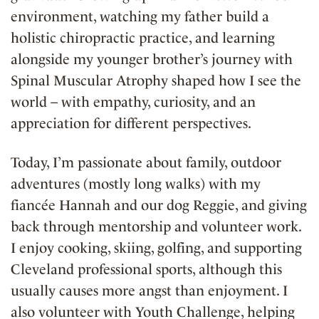
environment, watching my father build a
holistic chiropractic practice, and learning
alongside my younger brother’s journey with
Spinal Muscular Atrophy shaped how I see the
world – with empathy, curiosity, and an
appreciation for different perspectives.
Today, I’m passionate about family, outdoor
adventures (mostly long walks) with my
fiancée Hannah and our dog Reggie, and giving
back through mentorship and volunteer work.
I enjoy cooking, skiing, golfing, and supporting
Cleveland professional sports, although this
usually causes more angst than enjoyment. I
also volunteer with Youth Challenge, helping