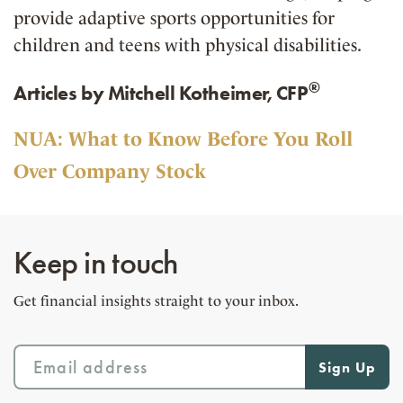
provide adaptive sports opportunities for
children and teens with physical disabilities.
®
Articles by Mitchell Kotheimer, CFP
NUA: What to Know Before You Roll
Over Company Stock
Keep in touch
Get financial insights straight to your inbox.