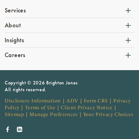
Services
About
Insights
Careers
Copyright © 2026 Brighton Jones
All rights reserved.
Disclosure Information
|
ADV
|
Form CRS
|
Privacy
Policy
|
Terms of Use
|
Client Privacy Notice
|
Sitemap
|
Manage Preferences
|
Your Privacy Choices