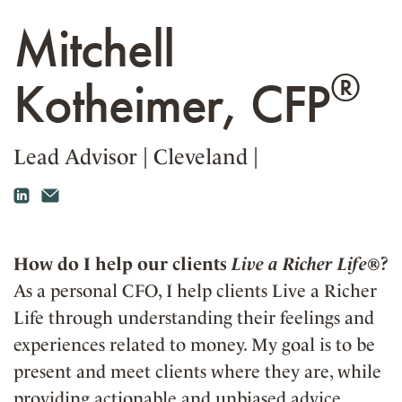
Mitchell
®
Kotheimer, CFP
Lead Advisor
|
Cleveland
|
How do I help our clients
Live a Richer Life®
?
As a personal CFO, I help clients Live a Richer
Life through understanding their feelings and
experiences related to money. My goal is to be
present and meet clients where they are, while
providing actionable and unbiased advice