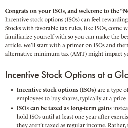
Congrats on your ISOs, and welcome to the “Ne
Incentive stock options (ISOs) can feel rewarding,
Stocks with favorable tax rules, like ISOs, come wi
familiarize yourself with so you can make the best
article, we’ll start with a primer on ISOs and the
alternative minimum tax (AMT) might impact you
Incentive Stock Options at a Gl
Incentive stock options (ISOs)
are a type o
employees to buy shares, typically at a price
ISOs can be taxed as long-term gains
instea
hold ISOs until at least one year after exerci
they aren’t taxed as regular income. Rather, 