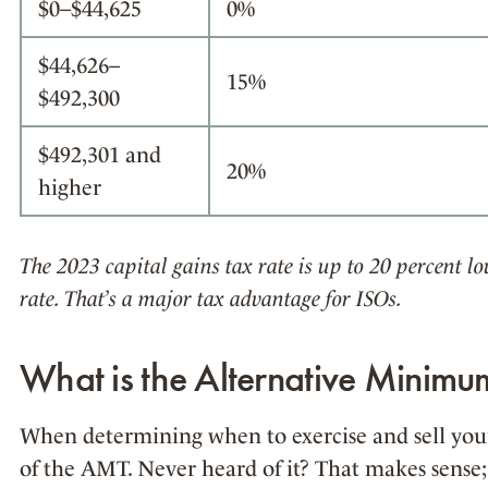
$0–$44,625
0%
$44,626–
15%
$492,300
$492,301 and
20%
higher
The 2023 capital gains tax rate is up to 20 percent 
rate. That’s a major tax advantage for ISOs.
What is the Alternative Minim
When determining when to exercise and sell your 
of the AMT. Never heard of it? That makes sense;