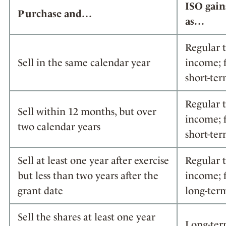
ISO gain
Purchase and…
as…
Regular 
Sell in the same calendar year
income; f
short-ter
Regular 
Sell within 12 months, but over
income; f
two calendar years
short-ter
Sell at least one year after exercise
Regular 
but less than two years after the
income; f
grant date
long-term
Sell the shares at least one year
Long-ter