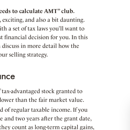
eds to calculate AMT” club.
 exciting, and also a bit daunting.
th a set of tax laws you’ll want to
 financial decision for you. In this
n discuss in more detail how the
r selling strategy.
ance
f tax-advantaged stock granted to
 lower than the fair market value.
d of regular taxable income. If you
se and two years after the grant date,
they count as long-term capital gains,