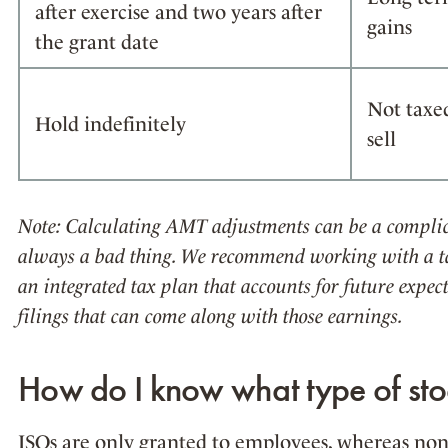
after exercise and two years after
gains
the grant date
Not taxe
Hold indefinitely
sell
Note: Calculating AMT adjustments can be a complic
always a bad thing. We recommend working with a ta
an integrated tax plan that accounts for future expe
filings that can come along with those earnings.
How do I know what type of sto
ISOs are only granted to employees, whereas non