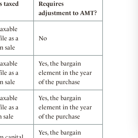
s taxed
Requires
adjustment to AMT?
taxable
ile as a
No
m sale
taxable
Yes, the bargain
ile as a
element in the year
m sale
of the purchase
taxable
Yes, the bargain
ile as a
element in the year
 sale
of the purchase
Yes, the bargain
m capital