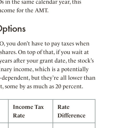
Os in the same calendar year, this
income for the AMT.
Options
SO, you don’t have to pay taxes when
hares. On top of that, if you wait at
years after your grant date, the stock’s
dinary income, which is a potentially
e-dependent, but they’re all lower than
t, some by as much as 20 percent.
Income Tax
Rate
Rate
Difference