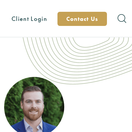
Client Login
Contact Us