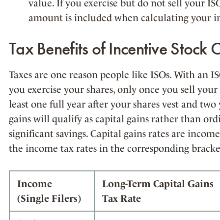
value. If you exercise but do not sell your IS
amount is included when calculating your 
Tax Benefits of Incentive Stock 
Taxes are one reason people like ISOs. With an I
you exercise your shares, only once you sell your s
least one full year after your shares vest and two 
gains will qualify as capital gains rather than or
significant savings. Capital gains rates are incom
the income tax rates in the corresponding bracke
Income
Long-Term Capital Gains
(Single Filers)
Tax Rate