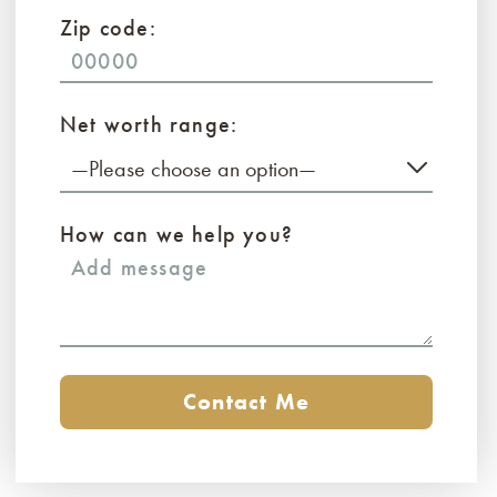
Zip code:
Net worth range:
—Please choose an option—
How can we help you?