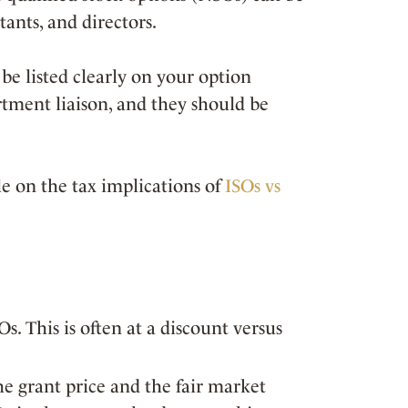
ants, and directors.
be listed clearly on your option
rtment liaison, and they should be
e on the tax implications of
ISOs vs
Os. This is often at a discount versus
e grant price and the fair market