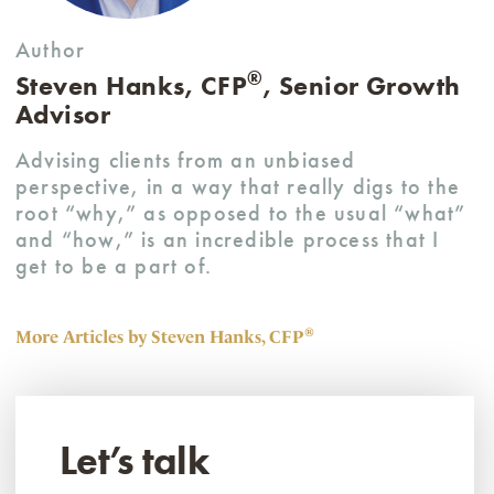
Author
®
Steven Hanks, CFP
, Senior Growth
Advisor
Advising clients from an unbiased
perspective, in a way that really digs to the
root “why,” as opposed to the usual “what”
and “how,” is an incredible process that I
get to be a part of.
®
More Articles by Steven Hanks, CFP
Let’s talk