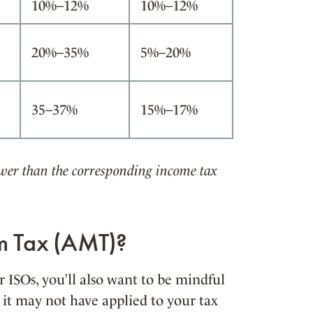
10%–12%
10%–12%
20%–35%
5%–20%
35–37%
15%–17%
lower than the corresponding income tax
um Tax (AMT)?
ISOs, you’ll also want to be mindful
 it may not have applied to your tax