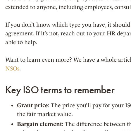
extended to anyone, including employees, consult
If you don’t know which type you have, it should 
agreement. If it’s not, reach out to your HR depa
able to help.
Want to learn even more? We have a whole articl
NSOs
.
Key ISO terms to remember
Grant price:
The price you’ll pay for your IS
the fair market value.
Bargain element:
The difference between th