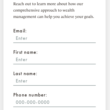
Reach out to learn more about how our
comprehensive approach to wealth
management can help you achieve your goals.
Email:
First name:
Last name:
Phone number: