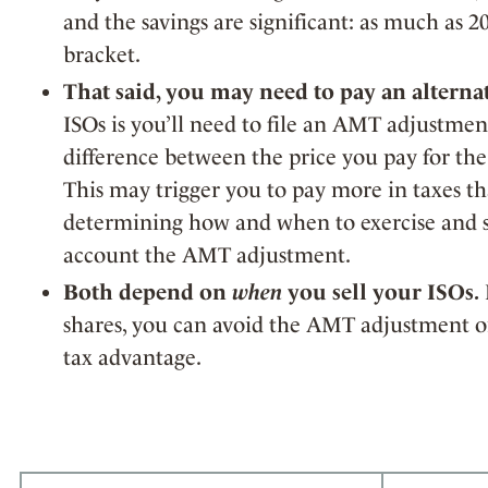
and the savings are significant: as much as
bracket.
That said, you may need to pay an altern
ISOs is you’ll need to file an AMT adjustmen
difference between the price you pay for the
This may trigger you to pay more in taxes 
determining how and when to exercise and se
account the AMT adjustment.
Both depend on
when
you sell your ISOs.
shares, you can avoid the AMT adjustment or
tax advantage.