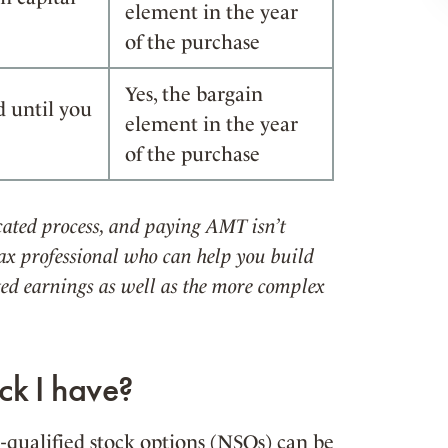
element in the year
of the purchase
Yes, the bargain
d until you
element in the year
of the purchase
ated process, and paying AMT isn’t
x professional who can help you build
cted earnings as well as the more complex
ck I have?
-qualified stock options (NSOs) can be