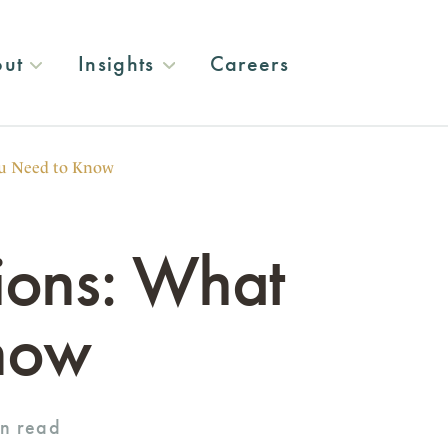
ut
Insights
Careers
u Need to Know
ions: What
now