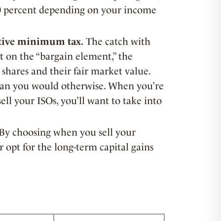
 20 percent depending on your income
ative minimum tax.
The catch with
t on the “bargain element,” the
 shares and their fair market value.
than you would otherwise. When you’re
ll your ISOs, you’ll want to take into
By choosing when you sell your
 opt for the long-term capital gains