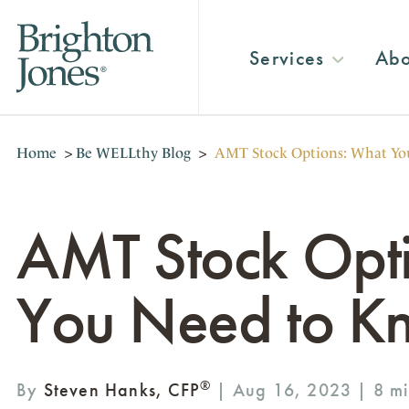
Services
Abo
Home
>
Be WELLthy Blog
>
AMT Stock Options: What Yo
AMT Stock Opt
You Need to K
®
By
Steven Hanks, CFP
| Aug 16, 2023 |