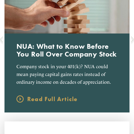
NUA: What to Know Before
You Roll Over Company Stock
Company stock in your 401(k)? NUA could
mean paying capital gains rates instead of
ordinary income on decades of appreciation.
Read Full Article