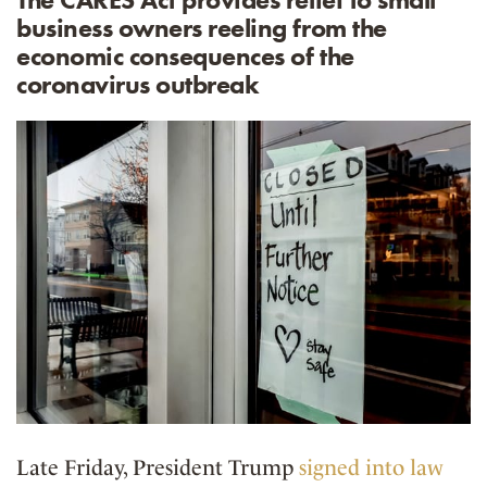
business owners reeling from the
economic consequences of the
coronavirus outbreak
Late Friday, President Trump
signed into law