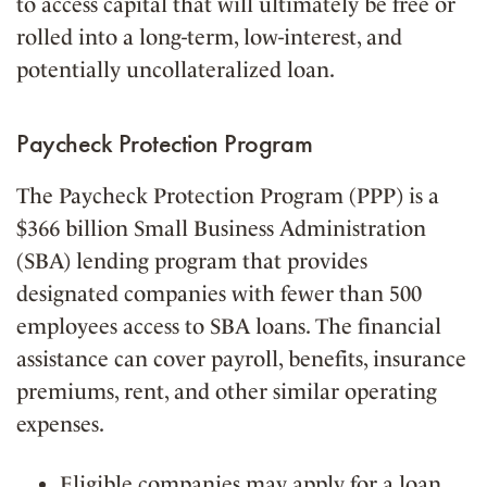
to access capital that will ultimately be free or
rolled into a long-term, low-interest, and
potentially uncollateralized loan.
Paycheck Protection Program
The Paycheck Protection Program (PPP) is a
$366 billion Small Business Administration
(SBA) lending program that provides
designated companies with fewer than 500
employees access to SBA loans. The financial
assistance can cover payroll, benefits, insurance
premiums, rent, and other similar operating
expenses.
Eligible companies may apply for a loan