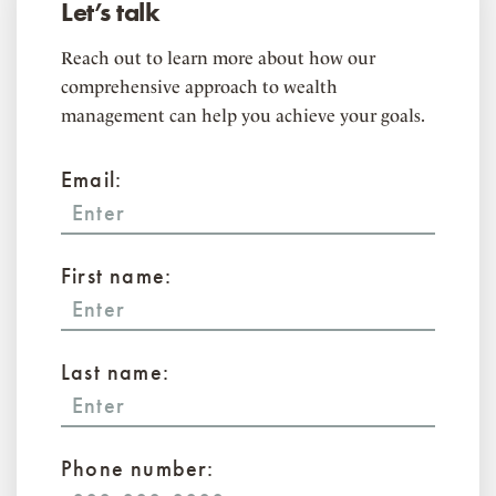
Let’s talk
Reach out to learn more about how our
comprehensive approach to wealth
management can help you achieve your goals.
Email:
First name:
Last name:
Phone number: