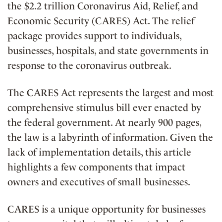
the $2.2 trillion Coronavirus Aid, Relief, and
Economic Security (CARES) Act. The relief
package provides support to individuals,
businesses, hospitals, and state governments in
response to the coronavirus outbreak.
The CARES Act represents the largest and most
comprehensive stimulus bill ever enacted by
the federal government. At nearly 900 pages,
the law is a labyrinth of information. Given the
lack of implementation details, this article
highlights a few components that impact
owners and executives of small businesses.
CARES is a unique opportunity for businesses