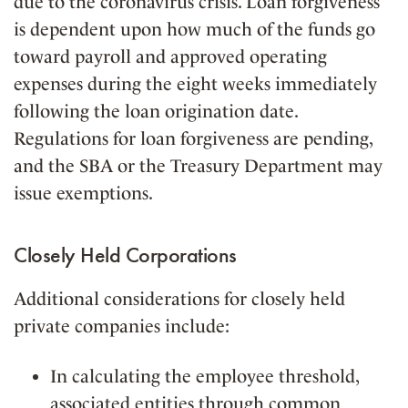
due to the coronavirus crisis. Loan forgiveness
is dependent upon how much of the funds go
toward payroll and approved operating
expenses during the eight weeks immediately
following the loan origination date.
Regulations for loan forgiveness are pending,
and the SBA or the Treasury Department may
issue exemptions.
Closely Held Corporations
Additional considerations for closely held
private companies include:
In calculating the employee threshold,
associated entities through common