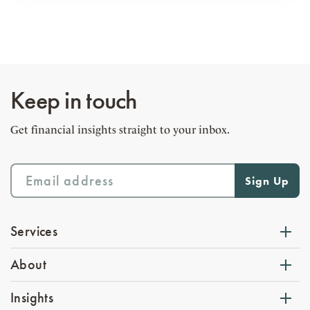
Keep in touch
Get financial insights straight to your inbox.
Services
About
Insights