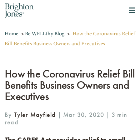
Home
>
Be WELLthy Blog
>
How the Coronavirus Relief
Bill Benefits Business Owners and Executives
How the Coronavirus Relief Bill
Benefits Business Owners and
Executives
By
Tyler Mayfield
| Mar 30, 2020 |
The CARES Act provides relief to small