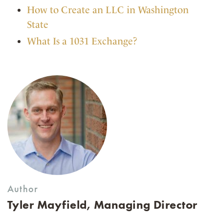
How to Create an LLC in Washington
State
What Is a 1031 Exchange?
Author
Tyler Mayfield, Managing Director