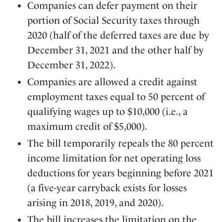
Companies can defer payment on their
portion of Social Security taxes through
2020 (half of the deferred taxes are due by
December 31, 2021 and the other half by
December 31, 2022).
Companies are allowed a credit against
employment taxes equal to 50 percent of
qualifying wages up to $10,000 (i.e., a
maximum credit of $5,000).
The bill temporarily repeals the 80 percent
income limitation for net operating loss
deductions for years beginning before 2021
(a five-year carryback exists for losses
arising in 2018, 2019, and 2020).
The bill increases the limitation on the