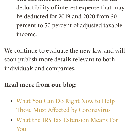
deductibility of interest expense that may
be deducted for 2019 and 2020 from 30
percent to 50 percent of adjusted taxable
income.
We continue to evaluate the new law, and will
soon publish more details relevant to both
individuals and companies.
Read more from our blog:
What You Can Do Right Now to Help
Those Most Affected by Coronavirus
What the IRS Tax Extension Means For
You