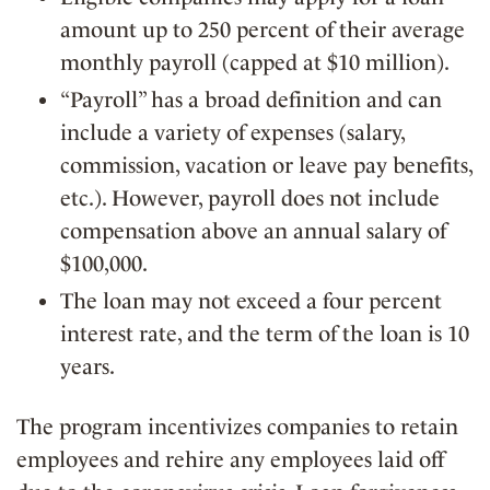
amount up to 250 percent of their average
monthly payroll (capped at $10 million).
“Payroll” has a broad definition and can
include a variety of expenses (salary,
commission, vacation or leave pay benefits,
etc.). However, payroll does not include
compensation above an annual salary of
$100,000.
The loan may not exceed a four percent
interest rate, and the term of the loan is 10
years.
The program incentivizes companies to retain
employees and rehire any employees laid off