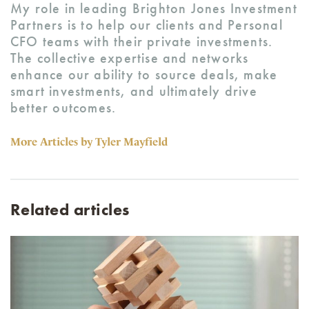
My role in leading Brighton Jones Investment
Partners is to help our clients and Personal
CFO teams with their private investments.
The collective expertise and networks
enhance our ability to source deals, make
smart investments, and ultimately drive
better outcomes.
More Articles by Tyler Mayfield
Related articles