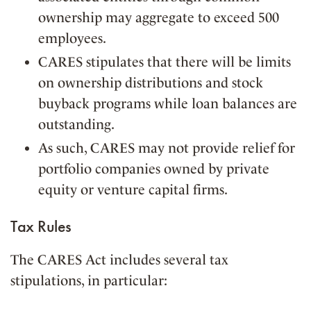
ownership may aggregate to exceed 500
employees.
CARES stipulates that there will be limits
on ownership distributions and stock
buyback programs while loan balances are
outstanding.
As such, CARES may not provide relief for
portfolio companies owned by private
equity or venture capital firms.
Tax Rules
The CARES Act includes several tax
stipulations, in particular: