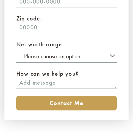
Zip code:
Net worth range:
—Please choose an option—
How can we help you?