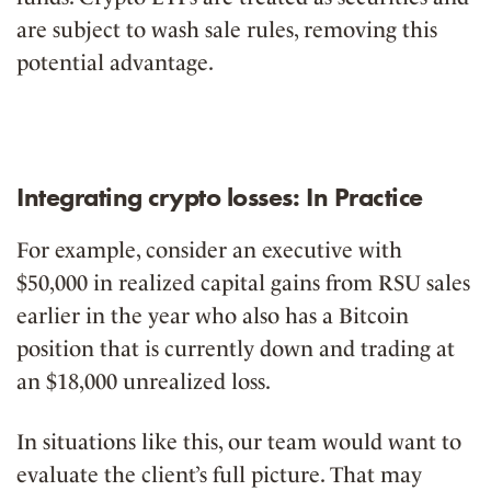
are subject to wash sale rules, removing this
potential advantage.
Integrating crypto losses: In Practice
For example, consider an executive with
$50,000 in realized capital gains from RSU sales
earlier in the year who also has a Bitcoin
position that is currently down and trading at
an $18,000 unrealized loss.
In situations like this, our team would want to
evaluate the client’s full picture. That may