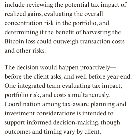
include reviewing the potential tax impact of
realized gains, evaluating the overall
concentration risk in the portfolio, and
determining if the benefit of harvesting the
Bitcoin loss could outweigh transaction costs
and other risks.
The decision would happen proactively—
before the client asks, and well before year-end.
One integrated team evaluating tax impact,
portfolio risk, and costs simultaneously.
Coordination among tax‑aware planning and
investment considerations is intended to
support informed decision‑making, though
outcomes and timing vary by client.