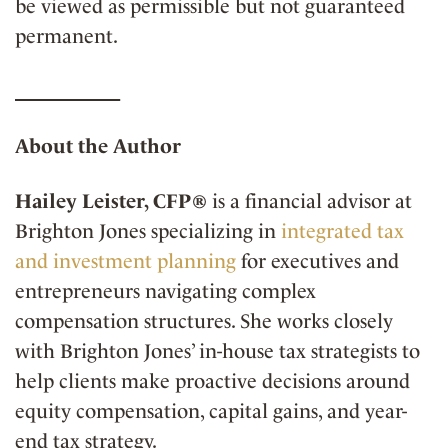
be viewed as permissible but not guaranteed
permanent.
__________
About the Author
Hailey Leister, CFP®
is a financial advisor at
Brighton Jones specializing in
integrated tax
and investment planning
for executives and
entrepreneurs navigating complex
compensation structures. She works closely
with Brighton Jones’ in-house tax strategists to
help clients make proactive decisions around
equity compensation, capital gains, and year-
end tax strategy.