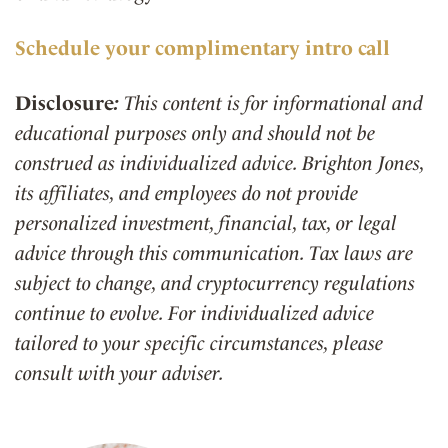
Schedule your complimentary intro call
Disclosure
:
This content is for informational and
educational purposes only and should not be
construed as individualized advice. Brighton Jones,
its affiliates, and employees do not provide
personalized investment, financial, tax, or legal
advice through this communication. Tax laws are
subject to change, and cryptocurrency regulations
continue to evolve. For individualized advice
tailored to your specific circumstances, please
consult with your adviser.