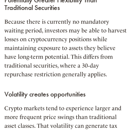
Traditional Securities
Because there is currently no mandatory
waiting period, investors may be able to harvest
losses on cryptocurrency positions while
maintaining exposure to assets they believe
have long-term potential. This differs from
traditional securities, where a 30‑day
repurchase restriction generally applies.
Volatility creates opportunities
Crypto markets tend to experience larger and
more frequent price swings than traditional
asset classes. That volatility can generate tax