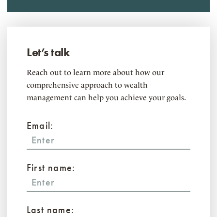
Let’s talk
Reach out to learn more about how our
comprehensive approach to wealth
management can help you achieve your goals.
Email:
First name:
Last name: