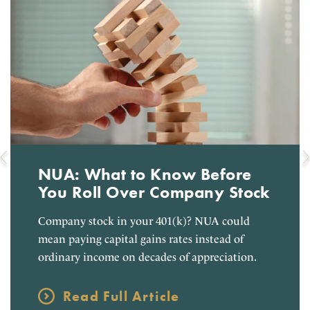
NUA: What to Know Before
You Roll Over Company Stock
Company stock in your 401(k)? NUA could
mean paying capital gains rates instead of
ordinary income on decades of appreciation.
Read Full Article