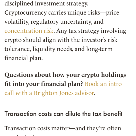
disciplined investment strategy.
Cryptocurrency carries unique risks—price
volatility, regulatory uncertainty, and
concentration risk
. Any tax strategy involving
crypto should align with the investor’s risk
tolerance, liquidity needs, and long-term
financial plan.
Questions about how your crypto holdings
fit into your financial plan?
Book an intro
call with a Brighton Jones advisor
.
Transaction costs can dilute the tax benefit
Transaction costs matter—and they’re often