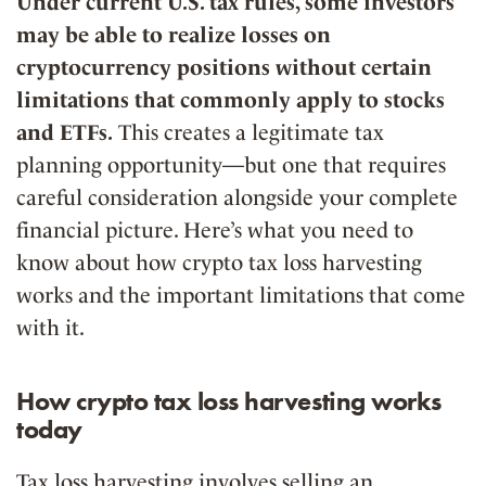
Under current U.S. tax rules, some investors
may be able to realize losses on
cryptocurrency positions without certain
limitations that commonly apply to stocks
and ETFs.
This creates a legitimate tax
planning opportunity—but one that requires
careful consideration alongside your complete
financial picture. Here’s what you need to
know about how crypto tax loss harvesting
works and the important limitations that come
with it.
How crypto tax loss harvesting works
today
Tax loss harvesting involves selling an