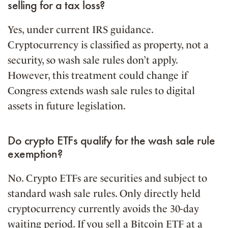
selling for a tax loss?
Yes, under current IRS guidance.
Cryptocurrency is classified as property, not a
security, so wash sale rules don’t apply.
However, this treatment could change if
Congress extends wash sale rules to digital
assets in future legislation.
Do crypto ETFs qualify for the wash sale rule
exemption?
No. Crypto ETFs are securities and subject to
standard wash sale rules. Only directly held
cryptocurrency currently avoids the 30-day
waiting period. If you sell a Bitcoin ETF at a