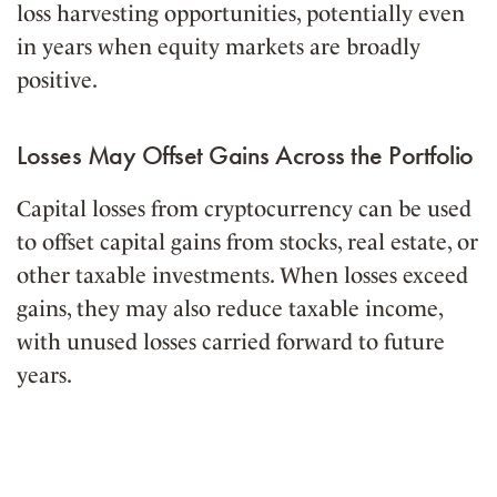
loss harvesting opportunities, potentially even
in years when equity markets are broadly
positive.
Losses May Offset Gains Across the Portfolio
Capital losses from cryptocurrency can be used
to offset capital gains from stocks, real estate, or
other taxable investments. When losses exceed
gains, they may also reduce taxable income,
with unused losses carried forward to future
years.