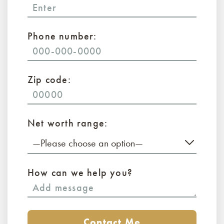
Phone number:
Zip code:
Net worth range:
—Please choose an option—
How can we help you?