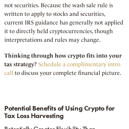
not securities. Because the wash sale rule is
written to apply to stocks and securities,
current IRS guidance has generally not applied
it to directly held cryptocurrencies, though
interpretations and rules may change.
Thinking through how crypto fits into your
tax strategy?
Schedule a complimentary intro
call
to discuss your complete financial picture.
Potential Benefits of Using Crypto for
Tax Loss Harvesting
Potentially Greater Flexibility Than