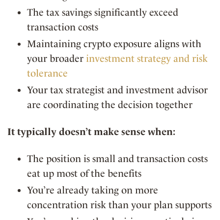
The tax savings significantly exceed
transaction costs
Maintaining crypto exposure aligns with
your broader
investment strategy and risk
tolerance
Your tax strategist and investment advisor
are coordinating the decision together
It typically doesn’t make sense when:
The position is small and transaction costs
eat up most of the benefits
You’re already taking on more
concentration risk than your plan supports