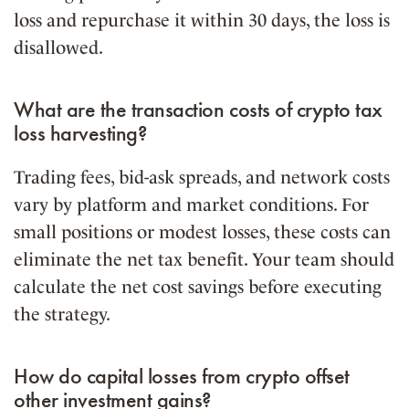
loss and repurchase it within 30 days, the loss is
disallowed.
What are the transaction costs of crypto tax
loss harvesting?
Trading fees, bid-ask spreads, and network costs
vary by platform and market conditions. For
small positions or modest losses, these costs can
eliminate the net tax benefit. Your team should
calculate the net cost savings before executing
the strategy.
How do capital losses from crypto offset
other investment gains?