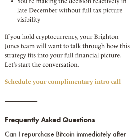
You’re making the decision reactively in
late December without full tax picture
visibility
If you hold cryptocurrency, your Brighton
Jones team will want to talk through how this
strategy fits into your full financial picture.
Let’s start the conversation.
Schedule your complimentary intro call
__________
Frequently Asked Questions
Can I repurchase Bitcoin immediately after