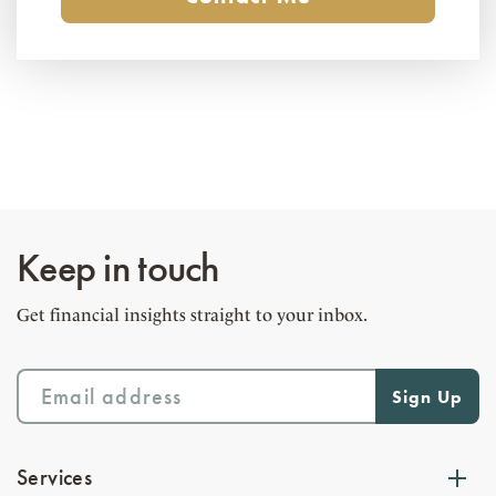
Keep in touch
Get financial insights straight to your inbox.
Services