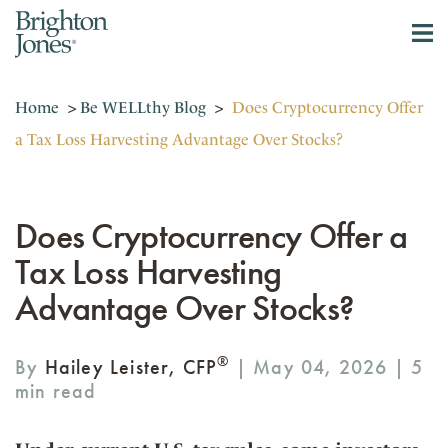
Home
>
Be WELLthy Blog
>
Does Cryptocurrency Offer
a Tax Loss Harvesting Advantage Over Stocks?
Does Cryptocurrency Offer a
Tax Loss Harvesting
Advantage Over Stocks?
®
By
Hailey Leister, CFP
| May 04, 2026 |