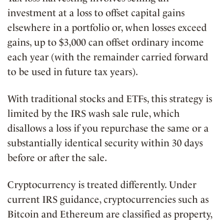
investment at a loss to offset capital gains
elsewhere in a portfolio or, when losses exceed
gains, up to $3,000 can offset ordinary income
each year (with the remainder carried forward
to be used in future tax years).
With traditional stocks and ETFs, this strategy is
limited by the IRS wash sale rule, which
disallows a loss if you repurchase the same or a
substantially identical security within 30 days
before or after the sale.
Cryptocurrency is treated differently. Under
current IRS guidance, cryptocurrencies such as
Bitcoin and Ethereum are classified as property,