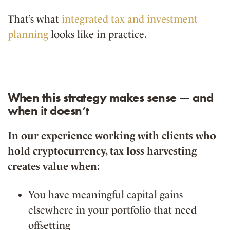
That’s what
integrated tax and investment
planning
looks like in practice.
When this strategy makes sense — and
when it doesn’t
In our experience working with clients who
hold cryptocurrency, tax loss harvesting
creates value when:
You have meaningful capital gains
elsewhere in your portfolio that need
offsetting