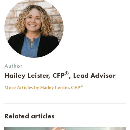
Author
®
Hailey Leister, CFP
, Lead Advisor
®
More Articles by Hailey Leister, CFP
Related articles