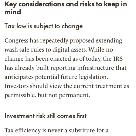
Key considerations and risks to keep in
mind
Tax law is subject to change
Congress has repeatedly proposed extending
wash sale rules to digital assets. While no
change has been enacted as of today, the IRS
has already built reporting infrastructure that
anticipates potential future legislation.
Investors should view the current treatment as
permissible, but not permanent.
Investment risk still comes first
Tax efficiency is never a substitute for a