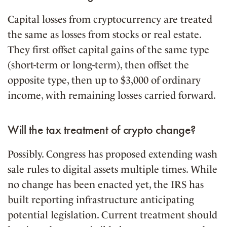
Capital losses from cryptocurrency are treated
the same as losses from stocks or real estate.
They first offset capital gains of the same type
(short-term or long-term), then offset the
opposite type, then up to $3,000 of ordinary
income, with remaining losses carried forward.
Will the tax treatment of crypto change?
Possibly. Congress has proposed extending wash
sale rules to digital assets multiple times. While
no change has been enacted yet, the IRS has
built reporting infrastructure anticipating
potential legislation. Current treatment should