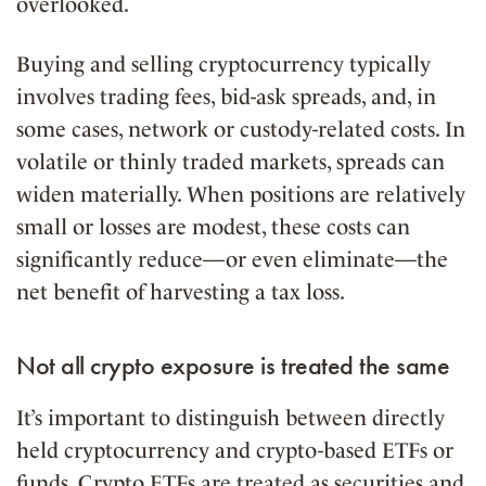
overlooked.
Buying and selling cryptocurrency typically
involves trading fees, bid-ask spreads, and, in
some cases, network or custody-related costs. In
volatile or thinly traded markets, spreads can
widen materially. When positions are relatively
small or losses are modest, these costs can
significantly reduce—or even eliminate—the
net benefit of harvesting a tax loss.
Not all crypto exposure is treated the same
It’s important to distinguish between directly
held cryptocurrency and crypto-based ETFs or
funds. Crypto ETFs are treated as securities and