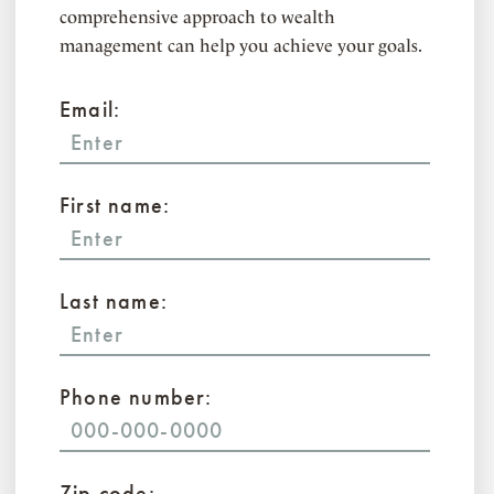
comprehensive approach to wealth
management can help you achieve your goals.
Email:
First name:
Last name:
Phone number:
Zip code: