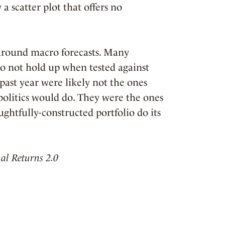
y a scatter plot that offers no
s around macro forecasts. Many
do not hold up when tested against
 past year were likely not the ones
opolitics would do. They were the ones
ughtfully-constructed portfolio do its
al Returns 2.0