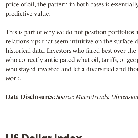
price of oil, the pattern in both cases is essentiall
predictive value.
This is part of why we do not position portfolio
relationships that seem intuitive on the surface 
historical data. Investors who fared best over the
who correctly anticipated what oil, tariffs, or ge
who stayed invested and let a diversified and tho
work.
Data Disclosures:
Source: MacroTrends; Dimension
US Dollar Index