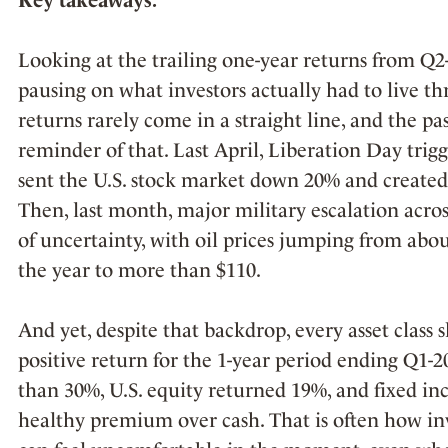
Looking at the trailing one-year returns from Q2
pausing on what investors actually had to live thr
returns rarely come in a straight line, and the p
reminder of that. Last April, Liberation Day trigge
sent the U.S. stock market down 20% and created 
Then, last month, major military escalation acro
of uncertainty, with oil prices jumping from abou
the year to more than $110.
And yet, despite that backdrop, every asset class 
positive return for the 1-year period ending Q1-
than 30%, U.S. equity returned 19%, and fixed in
healthy premium over cash. That is often how inv