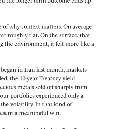
en the longer-term outcome ends up
 of why context matters. On average,
ter roughly flat. On the surface, that
g the environment, it felt more like a
n began in Iran last month, markets
led, the 10-year Treasury yield
cious metals sold off sharply from
our portfolios experienced only a
he volatility. In that kind of
present a meaningful win.