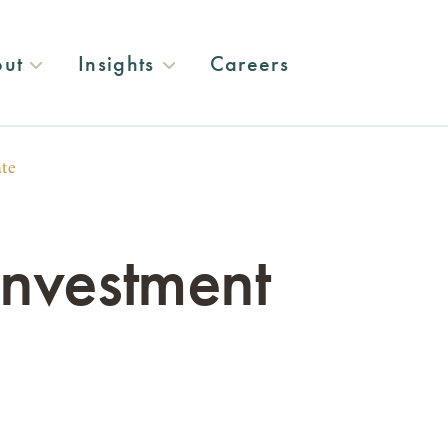
ut
Insights
Careers
ate
nvestment