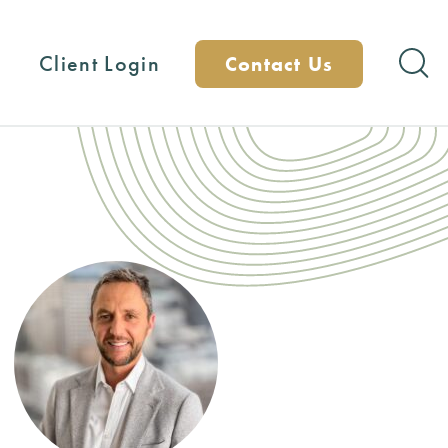
Client Login
Contact Us