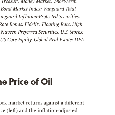
y Treasury Money Market. Short-Term
 Bond Market Index: Vanguard Total
anguard Inflation-Protected Securities.
ate Bonds: Fidelity Floating Rate. High
Nuveen Preferred Securities. U.S. Stocks:
US Core Equity. Global Real Estate: DFA
e Price of Oil
ock market returns against a different
ce (left) and the inflation-adjusted