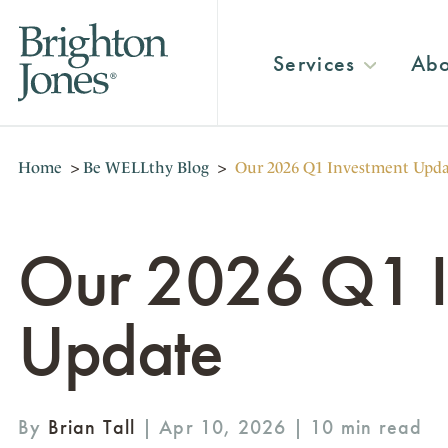
Services
Abo
Home
>
Be WELLthy Blog
>
Our 2026 Q1 Investment Upd
Our 2026 Q1 I
Update
By
Brian Tall
| Apr 10, 2026 |