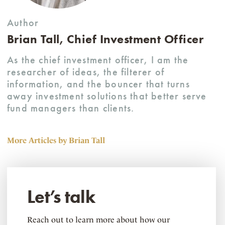
Author
Brian Tall, Chief Investment Officer
As the chief investment officer, I am the
researcher of ideas, the filterer of
information, and the bouncer that turns
away investment solutions that better serve
fund managers than clients.
More Articles by Brian Tall
Let’s talk
Reach out to learn more about how our