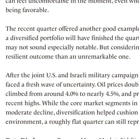
can feel uncomfortable in the moment, even wh
being favorable.
The recent quarter offered another good example
a diversified portfolio will have finished the quar
may not sound especially notable. But considerin
resilient outcome than an unremarkable one.
After the joint U.S. and Israeli military campaig
faced a fresh wave of uncertainty. Oil prices doub
climbed from around 4.0% to nearly 4.5%, and pre
recent highs. While the core market segments in 
moderate decline, diversification helped cushion t
environment, a roughly flat quarter can still re