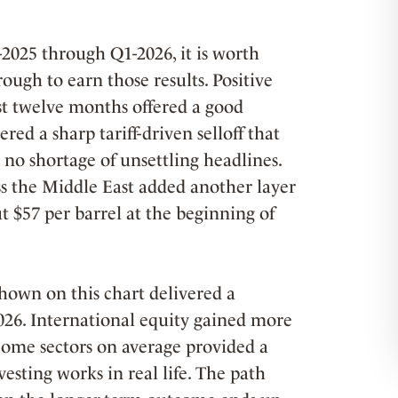
-2025 through Q1-2026, it is worth
ough to earn those results. Positive
ast twelve months offered a good
red a sharp tariff-driven selloff that
no shortage of unsettling headlines.
ss the Middle East added another layer
t $57 per barrel at the beginning of
shown on this chart delivered a
2026. International equity gained more
come sectors on average provided a
esting works in real life. The path