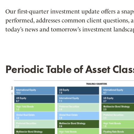
Our first-quarter investment update offers a sna
performed, addresses common client questions, 
today’s news and tomorrow’s investment landsca
Periodic Table of Asset Clas