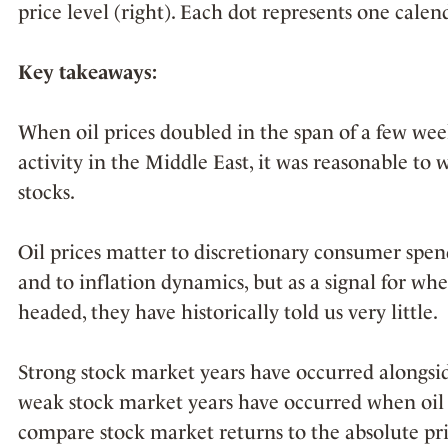
price level (right). Each dot represents one calen
Key takeaways:
When oil prices doubled in the span of a few week
activity in the Middle East, it was reasonable t
stocks.
Oil prices matter to discretionary consumer spendi
and to inflation dynamics, but as a signal for w
headed, they have historically told us very little.
Strong stock market years have occurred alongsid
weak stock market years have occurred when oil
compare stock market returns to the absolute pric