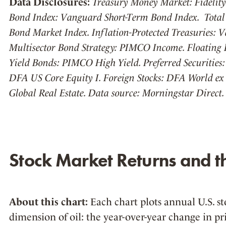
Data Disclosures:
Treasury Money Market: Fidelit
Bond Index: Vanguard Short-Term Bond Index. Total
Bond Market Index. Inflation-Protected Treasuries: V
Multisector Bond Strategy: PIMCO Income. Floating R
Yield Bonds: PIMCO High Yield. Preferred Securities: 
DFA US Core Equity I. Foreign Stocks: DFA World ex 
Global Real Estate. Data source: Morningstar Direct.
Stock Market Returns and th
About this chart:
Each chart plots annual U.S. st
dimension of oil: the year-over-year change in pri