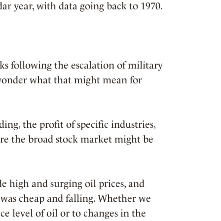
dar year, with data going back to 1970.
s following the escalation of military
o wonder what that might mean for
ng, the profit of specific industries,
here the broad stock market might be
e high and surging oil prices, and
 was cheap and falling. Whether we
e level of oil or to changes in the