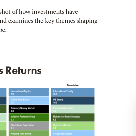
pshot of how investments have
and examines the key themes shaping
pe.
s Returns