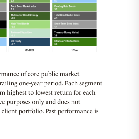
formance of core public market
trailing one-year period. Each segment
om highest to lowest return for each
tive purposes only and does not
client portfolio. Past performance is