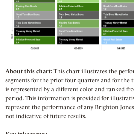
About this chart:
This chart illustrates the per
segments for the prior four quarters and for the 
is represented by a different color and ranked fr
period. This information is provided for illustra
represent the performance of any Brighton Jones 
not indicative of future results.
Key takeaways: