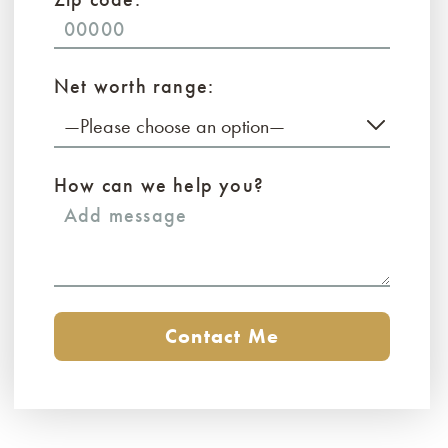
Net worth range:
—Please choose an option—
How can we help you?