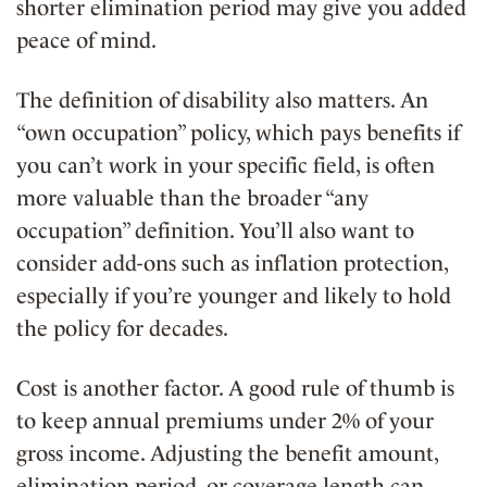
shorter elimination period may give you added
peace of mind.
The definition of disability also matters. An
“own occupation” policy, which pays benefits if
you can’t work in your specific field, is often
more valuable than the broader “any
occupation” definition. You’ll also want to
consider add-ons such as inflation protection,
especially if you’re younger and likely to hold
the policy for decades.
Cost is another factor. A good rule of thumb is
to keep annual premiums under 2% of your
gross income. Adjusting the benefit amount,
elimination period, or coverage length can