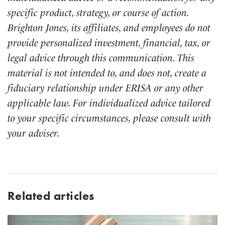
specific product, strategy, or course of action.
Brighton Jones, its affiliates, and employees do not
provide personalized investment, financial, tax, or
legal advice through this communication. This
material is not intended to, and does not, create a
fiduciary relationship under ERISA or any other
applicable law. For individualized advice tailored
to your specific circumstances, please consult with
your adviser.
Related articles