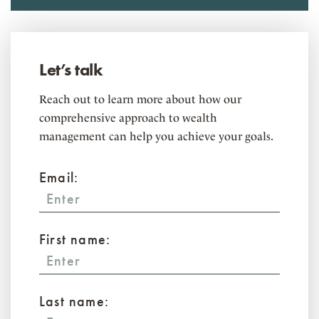
Let’s talk
Reach out to learn more about how our
comprehensive approach to wealth
management can help you achieve your goals.
Email:
First name:
Last name: