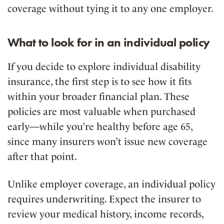
coverage without tying it to any one employer.
What to look for in an individual policy
If you decide to explore individual disability
insurance, the first step is to see how it fits
within your broader financial plan. These
policies are most valuable when purchased
early—while you’re healthy before age 65,
since many insurers won’t issue new coverage
after that point.
Unlike employer coverage, an individual policy
requires underwriting. Expect the insurer to
review your medical history, income records,