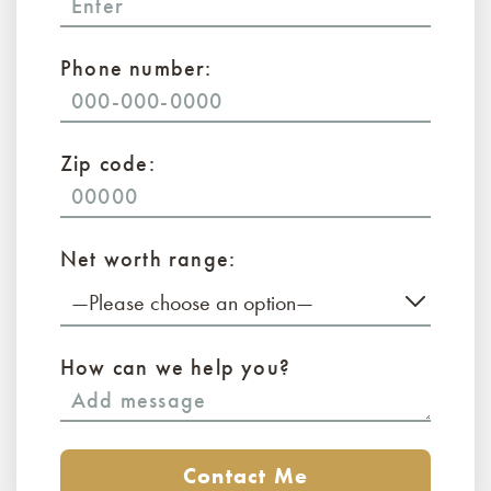
Phone number:
Zip code:
Net worth range:
—Please choose an option—
How can we help you?