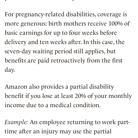
For pregnancy-related disabilities, coverage is
more generous: birth mothers receive 100% of
basic earnings for up to four weeks before
delivery and ten weeks after. In this case, the
seven-day waiting period still applies, but
benefits are paid retroactively from the first
day.
Amazon also provides a partial disability
benefit if you lose at least 20% of your monthly
income due to a medical condition.
Example:
An employee returning to work part-
time after an injury may use the partial