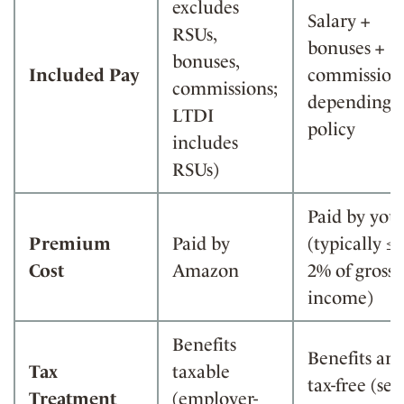
excludes
Salary +
RSUs,
bonuses +
bonuses,
Included Pay
commission
commissions;
depending 
LTDI
policy
includes
RSUs)
Paid by you
Premium
Paid by
(typically ≤
Cost
Amazon
2% of gross
income)
Benefits
Benefits are
Tax
taxable
tax-free (self
Treatment
(employer-