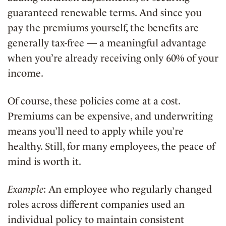
guaranteed renewable terms. And since you
pay the premiums yourself, the benefits are
generally tax-free — a meaningful advantage
when you’re already receiving only 60% of your
income.
Of course, these policies come at a cost.
Premiums can be expensive, and underwriting
means you’ll need to apply while you’re
healthy. Still, for many employees, the peace of
mind is worth it.
Example
: An employee who regularly changed
roles across different companies used an
individual policy to maintain consistent