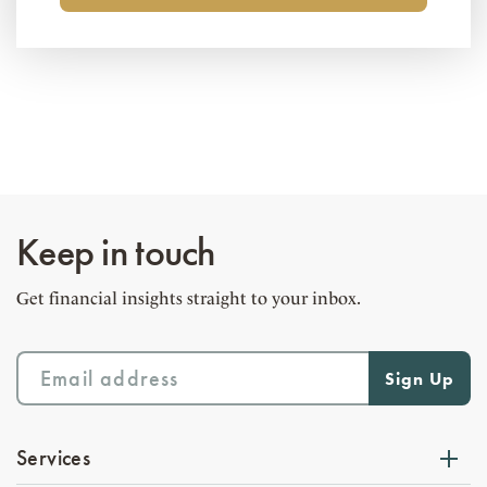
Keep in touch
Get financial insights straight to your inbox.
Services