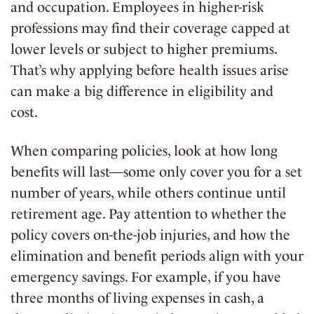
and occupation. Employees in higher-risk
professions may find their coverage capped at
lower levels or subject to higher premiums.
That’s why applying before health issues arise
can make a big difference in eligibility and
cost.
When comparing policies, look at how long
benefits will last—some only cover you for a set
number of years, while others continue until
retirement age. Pay attention to whether the
policy covers on-the-job injuries, and how the
elimination and benefit periods align with your
emergency savings. For example, if you have
three months of living expenses in cash, a