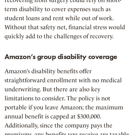
term disability to cover expenses such as
student loans and rent while out of work.
Without that safety net, financial stress would
quickly add to the challenges of recovery.
Amazon’s group disability coverage
Amazon’s disability benefits offer
straightforward enrollment with no medical
underwriting. But there are also key
limitations to consider. The policy is not
portable if you leave Amazon; the maximum
annual benefit is capped at $300,000.
Additionally, since the company pays the
premiums, any benefits you receive are taxable.