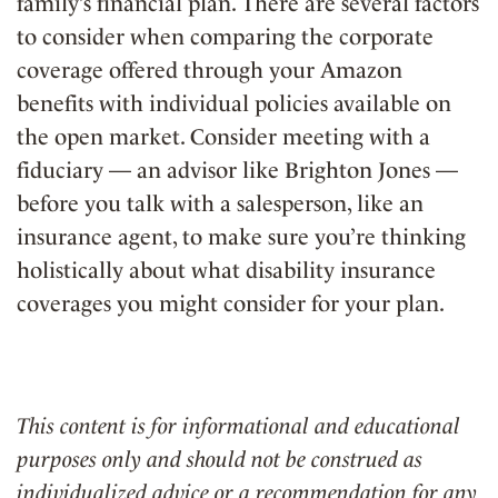
family’s financial plan. There are several factors
to consider when comparing the corporate
coverage offered through your Amazon
benefits with individual policies available on
the open market. Consider meeting with a
fiduciary — an advisor like Brighton Jones —
before you talk with a salesperson, like an
insurance agent, to make sure you’re thinking
holistically about what disability insurance
coverages you might consider for your plan.
This content is for informational and educational
purposes only and should not be construed as
individualized advice or a recommendation for any