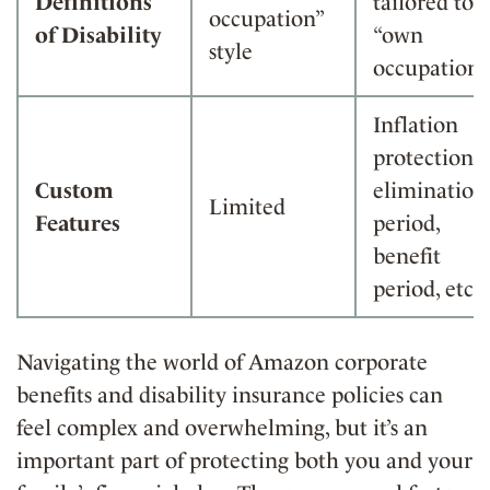
Definitions
tailored to
occupation”
of Disability
“own
style
occupation”
Inflation
protection,
Custom
elimination
Limited
Features
period,
benefit
period, etc.
Navigating the world of Amazon corporate
benefits and disability insurance policies can
feel complex and overwhelming, but it’s an
important part of protecting both you and your