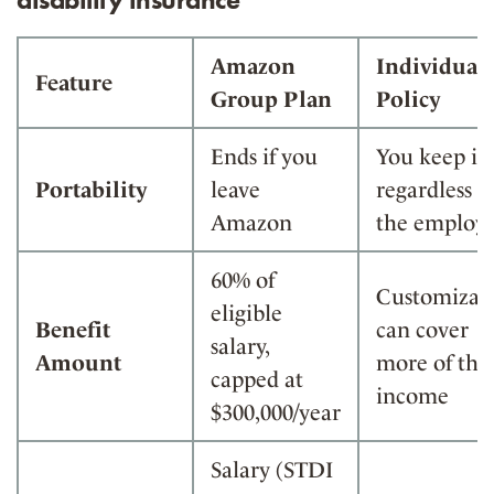
Amazon
Individual
Feature
Group Plan
Policy
Ends if you
You keep it
Portability
leave
regardless o
Amazon
the employ
60% of
Customizabl
eligible
Benefit
can cover
salary,
Amount
more of the
capped at
income
$300,000/year
Salary (STDI