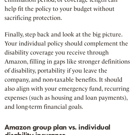
help fit the policy to your budget without
sacrificing protection.
Finally, step back and look at the big picture.
Your individual policy should complement the
disability coverage you receive through
Amazon, filling in gaps like stronger definitions
of disability, portability if you leave the
company, and non-taxable benefits. It should
also align with your emergency fund, recurring
expenses (such as housing and loan payments),
and long-term financial goals.
Amazon group plan vs. individual
disability insurance