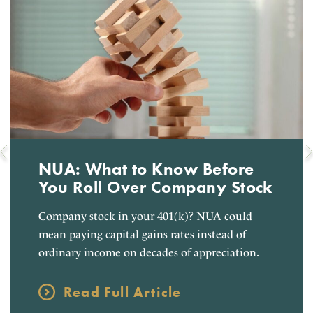
NUA: What to Know Before
You Roll Over Company Stock
Company stock in your 401(k)? NUA could
mean paying capital gains rates instead of
ordinary income on decades of appreciation.
Read Full Article