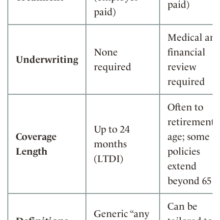
paid)
paid)
Medical an
None
financial
Underwriting
required
review
required
Often to
retirement
Up to 24
Coverage
age; some
months
Length
policies
(LTDI)
extend
beyond 65
Can be
Generic “any