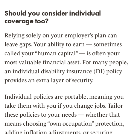
Should you consider individual
coverage too?
Relying solely on your employer’s plan can
leave gaps. Your ability to earn — sometimes
called your “human capital” — is often your
most valuable financial asset. For many people,
an individual disability insurance (DI) policy
provides an extra layer of security.
Individual policies are portable, meaning you
take them with you if you change jobs. Tailor
these policies to your needs — whether that
means choosing “own occupation” protection,
adding inflation adjustments, or securing