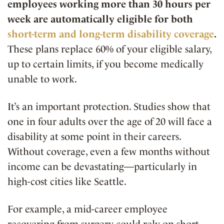
employees working more than 30 hours per
week are automatically eligible for both
short-term and long-term disability coverage
.
These plans replace 60% of your eligible salary,
up to certain limits, if you become medically
unable to work.
It’s an important protection. Studies show that
one in four adults over the age of 20 will face a
disability at some point in their careers.
Without coverage, even a few months without
income can be devastating—particularly in
high-cost cities like Seattle.
For example, a mid-career employee
recovering from surgery could rely on short-