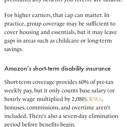
For higher earners, that cap can matter. In
practice, group coverage may be sufficient to
cover housing and essentials, but it may leave
gaps in areas such as childcare or long-term
savings.
Amazon’s short-term disability insurance
Short-term coverage provides 60% of pre-tax
weekly pay, but it only counts base salary (or
hourly wage multiplied by 2,080).
RSUs
,
bonuses, commissions, and overtime aren’t
included. There’s also a seven-day elimination
period before benefits begin.