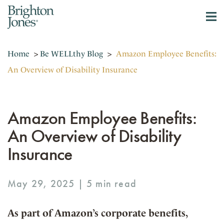
Home
>
Be WELLthy Blog
>
Amazon Employee Benefits:
An Overview of Disability Insurance
Amazon Employee Benefits:
An Overview of Disability
Insurance
May 29, 2025 |
As part of Amazon’s corporate benefits,