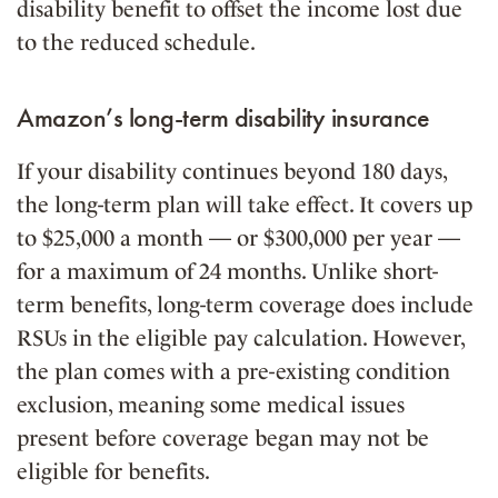
disability benefit to offset the income lost due
to the reduced schedule.
Amazon’s long-term disability insurance
If your disability continues beyond 180 days,
the long-term plan will take effect. It covers up
to $25,000 a month — or $300,000 per year —
for a maximum of 24 months. Unlike short-
term benefits, long-term coverage does include
RSUs in the eligible pay calculation. However,
the plan comes with a pre-existing condition
exclusion, meaning some medical issues
present before coverage began may not be
eligible for benefits.