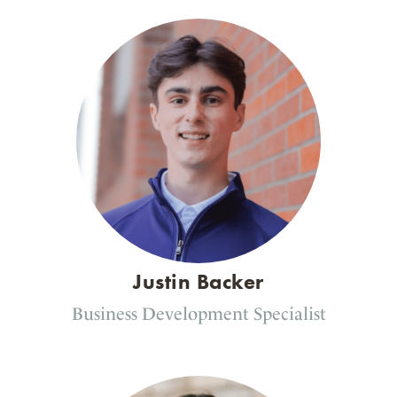
Justin Backer
Business Development Specialist