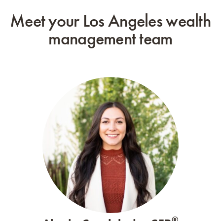
Meet your Los Angeles wealth
management team
®