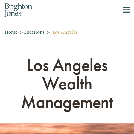
Home
>
Locations
>
Los Angeles
Los Angeles
Wealth
Management