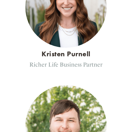
Kristen Purnell
Richer Life Business Partner