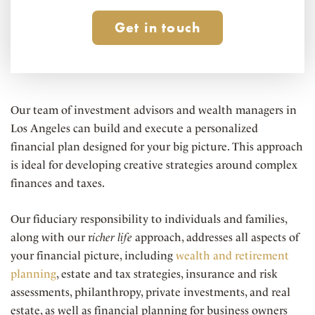
Get in touch
Our team of investment advisors and wealth managers in
Los Angeles can build and execute a personalized
financial plan designed for your big picture. This approach
is ideal for developing creative strategies around complex
finances and taxes.
Our fiduciary responsibility to individuals and families,
along with our r
icher life
approach, addresses all aspects of
your financial picture, including
wealth and retirement
planning
, estate and tax strategies, insurance and risk
assessments, philanthropy, private investments, and real
estate, as well as financial planning for business owners