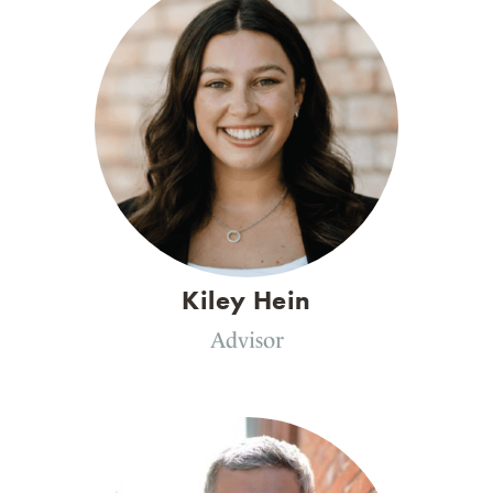
Kiley Hein
Advisor