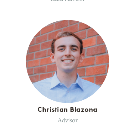
Christian Blazona
Advisor