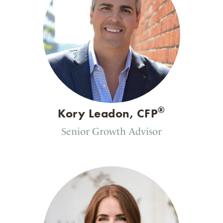
®
Kory Leadon, CFP
Senior Growth Advisor