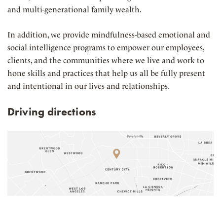
and multi-generational family wealth.
In addition, we provide mindfulness-based emotional and
social intelligence programs to
empower our employees,
clients, and the communities where we live and work to
hone skills and practices that help us all be fully present
and intentional in our lives and relationships.
Driving directions