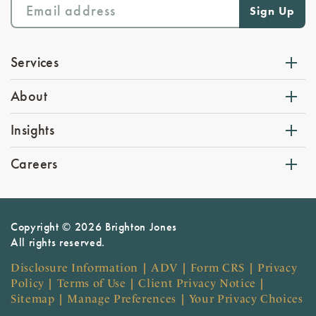
Services
About
Insights
Careers
Copyright © 2026 Brighton Jones
All rights reserved.
Disclosure Information
|
ADV
|
Form CRS
|
Privacy
Policy
|
Terms of Use
|
Client Privacy Notice
|
Sitemap
|
Manage Preferences
|
Your Privacy Choices