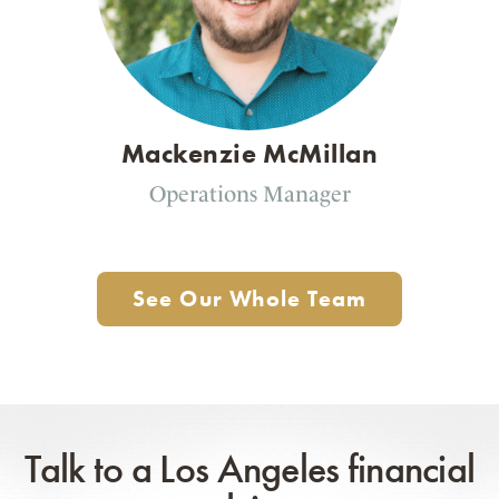
Mackenzie McMillan
Operations Manager
See Our Whole Team
Talk to a Los Angeles financial