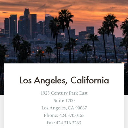
Los Angeles, California
1925 Century Park East
Suite 1700
Los Angeles, CA 90067
Phone: 424.370.0158
Fax: 424.316.3263