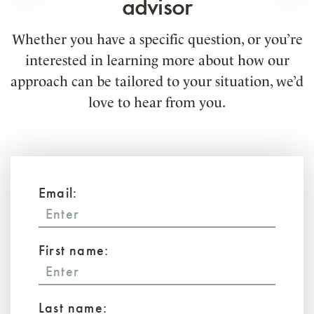
advisor
Whether you have a specific question, or you’re
interested in learning more about how our
approach can be tailored to your situation, we’d
love to hear from you.
Email:
First name:
Last name: