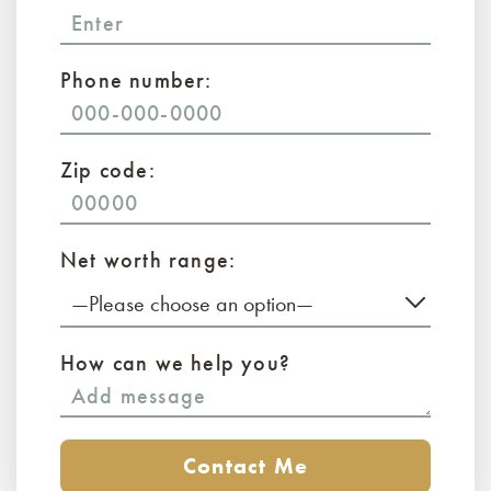
Phone number:
Zip code:
Net worth range:
—Please choose an option—
How can we help you?