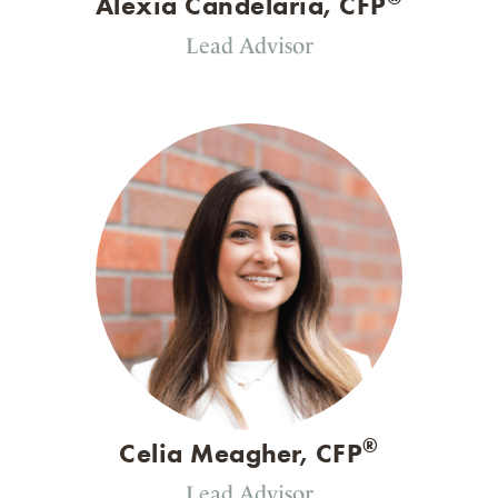
Alexia Candelaria, CFP
Lead Advisor
®
Celia Meagher, CFP
Lead Advisor