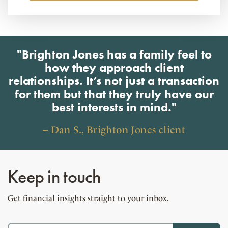
"Brighton Jones has a family feel to
how they approach client
relationships. It’s not just a transaction
for them but that they truly have our
best interests in mind."
– Dan S., Brighton Jones client
Keep in touch
Get financial insights straight to your inbox.